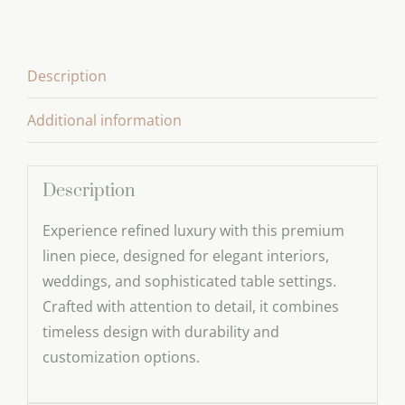
Towel
Series
quantity
Description
Additional information
Description
Experience refined luxury with this premium
linen piece, designed for elegant interiors,
weddings, and sophisticated table settings.
Crafted with attention to detail, it combines
timeless design with durability and
customization options.