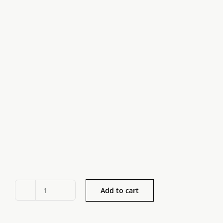
Add to cart
Irish
Plain