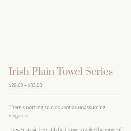
Irish Plain Towel Series
Price
$
28.00
–
$
33.00
range:
$28.00
There’s nothing so eloquent as unassuming
through
elegance.
$33.00
These classic hemstitched towels make the most of