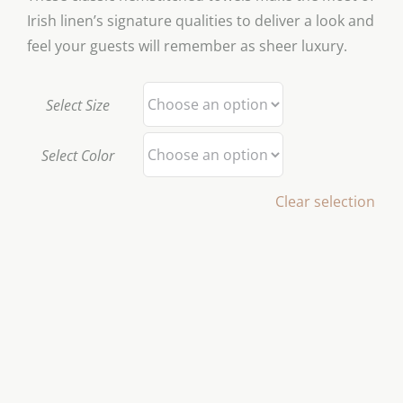
Irish linen’s signature qualities to deliver a look and
feel your guests will remember as sheer luxury.
Select Size
Select Color
Clear selection