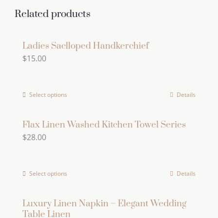
multiple
Related products
variants.
The
Ladies Saclloped Handkerchief
options
$
15.00
may
be
chosen
Select options
Details
on
the
Flax Linen Washed Kitchen Towel Series
product
$
28.00
page
Select options
Details
This
product
has
Luxury Linen Napkin – Elegant Wedding
Table Linen
multiple