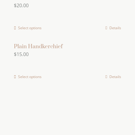
$
20.00
variants.
The
options
Select options
Details
This
may
product
be
has
Plain Handkerchief
chosen
$
15.00
multiple
on
variants.
the
The
product
Select options
Details
options
page
may
be
chosen
on
the
product