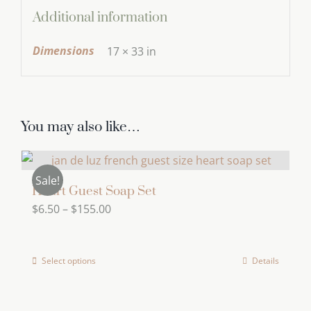
Additional information
Dimensions
17 × 33 in
You may also like…
Sale!
Heart Guest Soap Set
Price
$
6.50
–
$
155.00
range:
$6.50
Select options
Details
This
through
product
$155.00
has