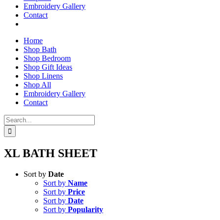
Embroidery Gallery
Contact
Home
Shop Bath
Shop Bedroom
Shop Gift Ideas
Shop Linens
Shop All
Embroidery Gallery
Contact
Search
for:
XL BATH SHEET
Sort by
Date
Sort by
Name
Sort by
Price
Sort by
Date
Sort by
Popularity