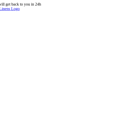
ill get back to you in 24h