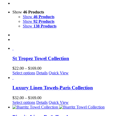
Show
46 Products
Show
46 Products
Show
92 Products
Show
138 Products
St Tropez Towel Collection
Price
$
22.00
–
$
169.00
This
range:
Select options
Details
Quick View
product
$22.00
has
through
multiple
$169.00
Luxury Linen Towels-Paris Collection
variants.
The
Price
$
32.00
–
$
169.00
options
This
range:
Select options
Details
Quick View
may
product
$32.00
be
has
through
chosen