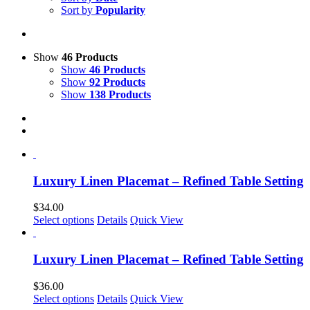
Sort by
Popularity
Show
46 Products
Show
46 Products
Show
92 Products
Show
138 Products
Luxury Linen Placemat – Refined Table Setting
$
34.00
This
Select options
Details
Quick View
product
has
multiple
Luxury Linen Placemat – Refined Table Setting
variants.
The
$
36.00
options
This
Select options
Details
Quick View
may