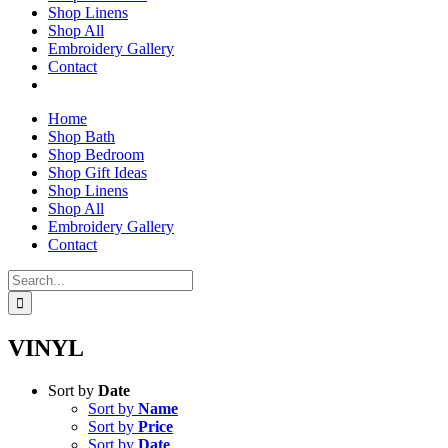
Shop Linens
Shop All
Embroidery Gallery
Contact
Home
Shop Bath
Shop Bedroom
Shop Gift Ideas
Shop Linens
Shop All
Embroidery Gallery
Contact
Search
for:
VINYL
Sort by
Date
Sort by
Name
Sort by
Price
Sort by
Date