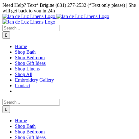
Skip
Facebook
Instagram
Pinterest
Need Help? Text* Brigitte (831) 277-2532 (*Text only please) | She
to
will get back to you in 24h
content
Search
for:
Home
Shop Bath
Shop Bedroom
Shop Gift Ideas
Shop Linens
Shop All
Embroidery Gallery
Contact
Search
for:
Home
Shop Bath
Shop Bedroom
Shop Gift Ideas