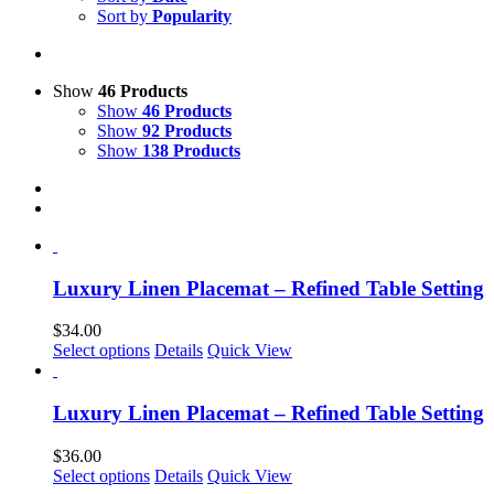
Sort by
Popularity
Show
46 Products
Show
46 Products
Show
92 Products
Show
138 Products
Luxury Linen Placemat – Refined Table Setting
$
34.00
This
Select options
Details
Quick View
product
has
multiple
Luxury Linen Placemat – Refined Table Setting
variants.
The
$
36.00
options
This
Select options
Details
Quick View
may