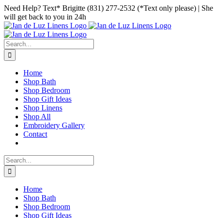
Skip
Facebook
Instagram
Pinterest
Need Help? Text* Brigitte (831) 277-2532 (*Text only please) | She
to
will get back to you in 24h
content
Search
for:
Home
Shop Bath
Shop Bedroom
Shop Gift Ideas
Shop Linens
Shop All
Embroidery Gallery
Contact
Search
for:
Home
Shop Bath
Shop Bedroom
Shop Gift Ideas