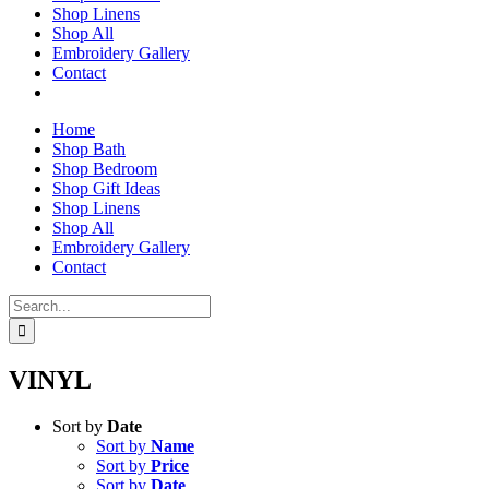
Shop Linens
Shop All
Embroidery Gallery
Contact
Home
Shop Bath
Shop Bedroom
Shop Gift Ideas
Shop Linens
Shop All
Embroidery Gallery
Contact
Search
for:
VINYL
Sort by
Date
Sort by
Name
Sort by
Price
Sort by
Date