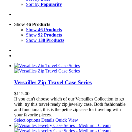
Sort by
Popularity
Show
46 Products
Show
46 Products
Show
92 Products
Show
138 Products
Versailles Zip Travel Case Series
$
115.00
If you can't choose which of our Versailles Collection to go
with, try this travel-ready zip jewelry case. Both fashionable
and functional, this is the petite zip case for traveling with
your favorite pieces.
This
Select options
Details
Quick View
product
has