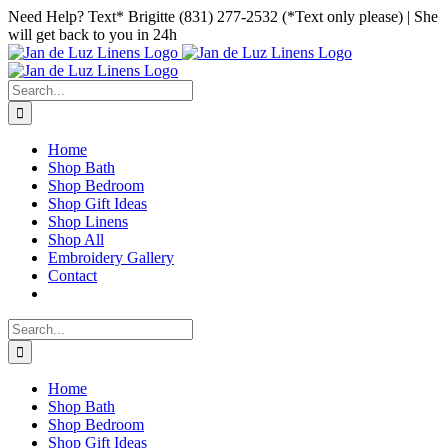
Skip
Facebook
Instagram
Pinterest
Need Help? Text* Brigitte (831) 277-2532 (*Text only please) | She
to
will get back to you in 24h
content
Search
for:
Home
Shop Bath
Shop Bedroom
Shop Gift Ideas
Shop Linens
Shop All
Embroidery Gallery
Contact
Search
for:
Home
Shop Bath
Shop Bedroom
Shop Gift Ideas