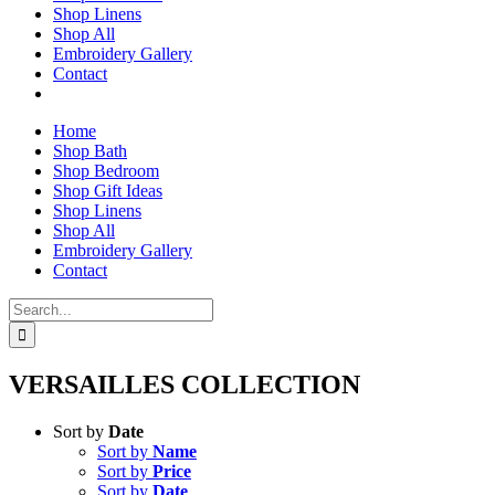
Shop Linens
Shop All
Embroidery Gallery
Contact
Home
Shop Bath
Shop Bedroom
Shop Gift Ideas
Shop Linens
Shop All
Embroidery Gallery
Contact
Search
for:
VERSAILLES COLLECTION
Sort by
Date
Sort by
Name
Sort by
Price
Sort by
Date