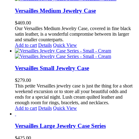
multiple
variants.
Versailles Medium Jewelry Case
The
options
$
469.00
may
Our Versailles Medium Jewelry Case, covered in fine black
be
satin leather, is a wonderful compromise between its larger
chosen
and smaller counterparts.
on
Add to cart
Details
Quick View
the
product
page
Versailles Small Jewelry Case
$
279.00
This petite Versailles jewelry case is just the thing for a short
weekend excursion or to store all your beautiful odds and
ends for a special night. Lush cream quilted leather and
enough room for rings, bracelets, and necklaces.
Add to cart
Details
Quick View
Versailles Large Jewelry Case Series
$
425.00