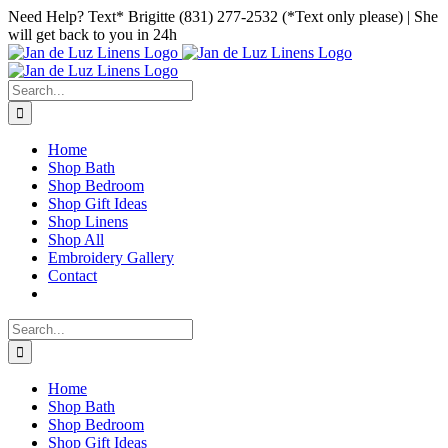
Skip
Facebook
Instagram
Pinterest
Need Help? Text* Brigitte (831) 277-2532 (*Text only please) | She
to
will get back to you in 24h
content
Search
for:
Home
Shop Bath
Shop Bedroom
Shop Gift Ideas
Shop Linens
Shop All
Embroidery Gallery
Contact
Search
for:
Home
Shop Bath
Shop Bedroom
Shop Gift Ideas