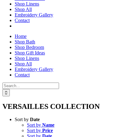
Shop Linens
Shop All
Embroidery Gallery
Contact
Home
Shop Bath
Shop Bedroom
Shop Gift Ideas
Shop Linens
Shop All
Embroidery Gallery
Contact
Search
for:
VERSAILLES COLLECTION
Sort by
Date
Sort by
Name
Sort by
Price
Sort by
Date