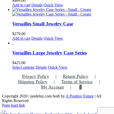
$
469.00
may
Add to cart
Details
Quick View
be
chosen
on
the
Versailles Small Jewelry Case
product
page
$
279.00
Add to cart
Details
Quick View
Versailles Large Jewelry Case Series
$
425.00
This
Select options
Details
Quick View
product
Privacy Policy
Return Policy
has
multiple
Shipping Policy
Terms of Service
variants.
My Account
0
The
options
Copyright 2020 | jandeluz.com built by
A Positive Future
| All
may
Rights Reserved
be
Facebook
Instagram
Pinterest
Page load link
chosen
on