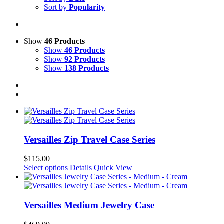
Sort by
Popularity
Show
46 Products
Show
46 Products
Show
92 Products
Show
138 Products
Versailles Zip Travel Case Series
$
115.00
This
Select options
Details
Quick View
product
has
multiple
variants.
Versailles Medium Jewelry Case
The
options