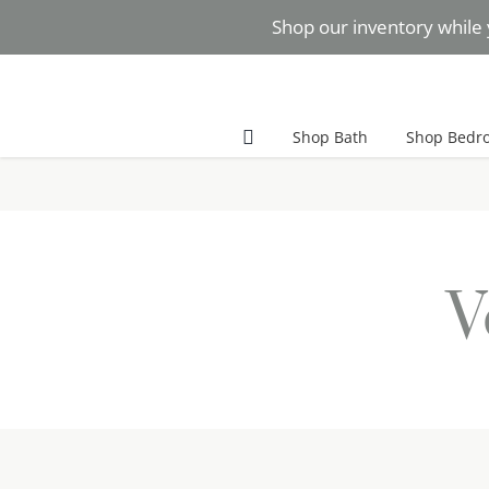
Skip
Shop our inventory while 
to
content
Facebook
Instagram
Pinterest
Shop Bath
Shop Bedr
V