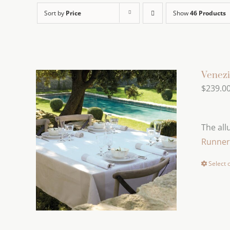
Sort by
Price
Show
46 Products
Venezi
$
239.0
The all
Runner
Select 