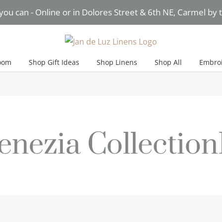
you can - Online or in Dolores Street & 6th NE, Carmel by
Need Help? Text* Brigitte
oom
Shop Gift Ideas
Shop Linens
Shop All
Embroi
enezia Collectio