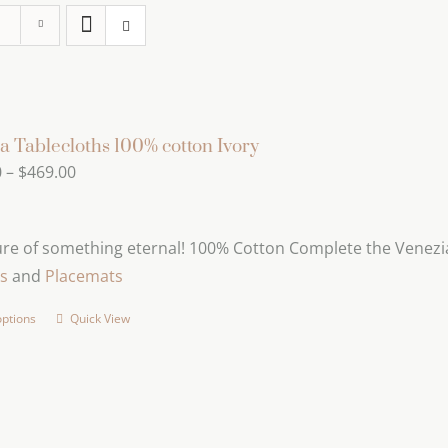
a Tablecloths 100% cotton Ivory
Price
0
–
$
469.00
range:
$239.00
ure of something eternal! 100% Cotton Complete the Venezia
through
s
and
Placemats
$469.00
options
Quick View
This
product
has
multiple
variants.