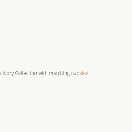
 Ivory Collection with matching
napkins
,