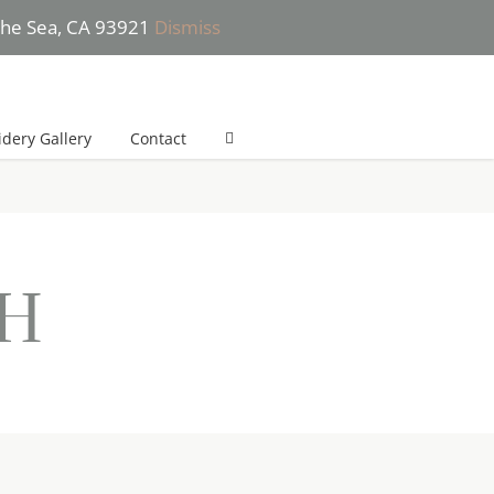
 the Sea, CA 93921
Dismiss
 (831) 277-2532 (*Text only please) | She will get back to you in 24h
dery Gallery
Contact
nH