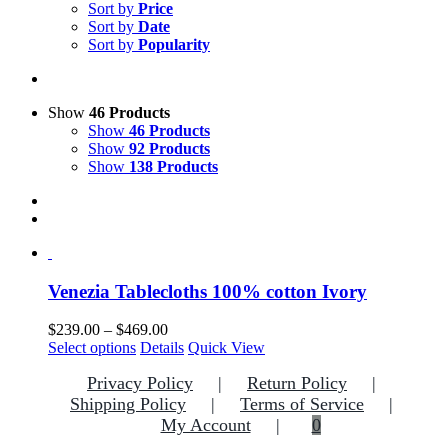
Sort by
Price
Sort by
Date
Sort by
Popularity
Show
46 Products
Show
46 Products
Show
92 Products
Show
138 Products
Venezia Tablecloths 100% cotton Ivory
Price
$
239.00
–
$
469.00
This
range:
Select options
Details
Quick View
product
$239.00
Privacy Policy
Return Policy
has
through
multiple
$469.00
Shipping Policy
Terms of Service
variants.
My Account
0
The