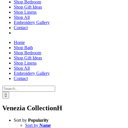
Shop Bedroom
Shop Gift Ideas
Shop Linens
Shop All
Embroidery Gallery
Contact
Home
Shop Bath
Shop Bedroom
Shop Gift Ideas
Shop Linens
Shop All
Embroidery Gallery
Contact
Search
for:
Venezia CollectionH
Sort by
Popularity
Sort by
Name