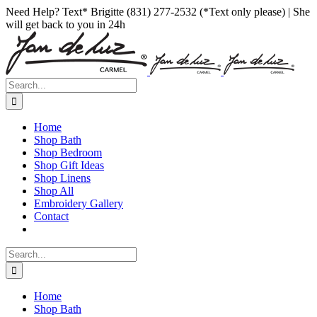
Skip
Facebook
Instagram
Pinterest
Need Help? Text* Brigitte (831) 277-2532 (*Text only please) | She
to
will get back to you in 24h
content
Search
for:
Home
Shop Bath
Shop Bedroom
Shop Gift Ideas
Shop Linens
Shop All
Embroidery Gallery
Contact
Search
for:
Home
Shop Bath