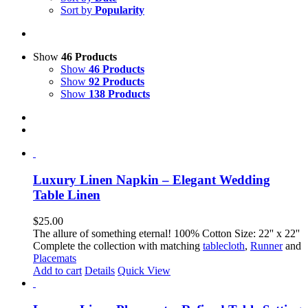
Sort by
Popularity
Show
46 Products
Show
46 Products
Show
92 Products
Show
138 Products
Luxury Linen Napkin – Elegant Wedding
Table Linen
$
25.00
The allure of something eternal! 100% Cotton Size: 22'' x 22''
Complete the collection with matching
tablecloth
,
Runner
and
Placemats
Add to cart
Details
Quick View