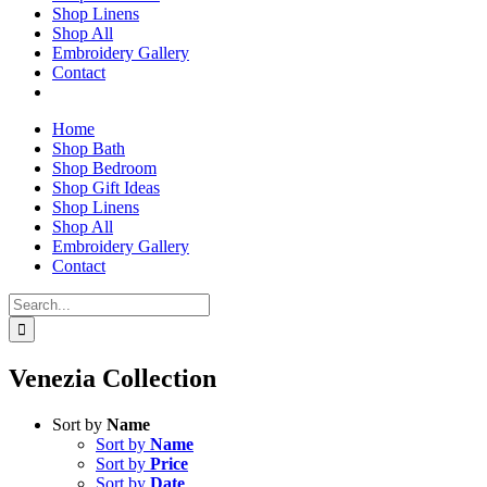
Shop Linens
Shop All
Embroidery Gallery
Contact
Home
Shop Bath
Shop Bedroom
Shop Gift Ideas
Shop Linens
Shop All
Embroidery Gallery
Contact
Search
for:
Venezia Collection
Sort by
Name
Sort by
Name
Sort by
Price
Sort by
Date