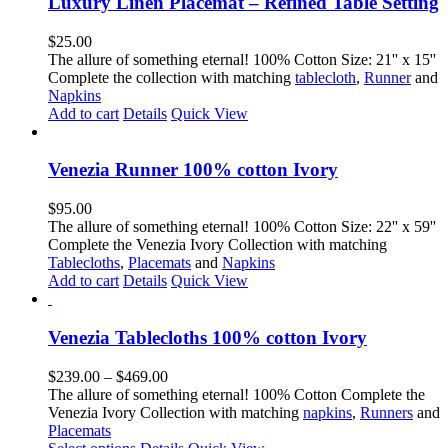
Luxury Linen Placemat – Refined Table Setting
$
25.00
The allure of something eternal! 100% Cotton Size: 21'' x 15''
Complete the collection with matching
tablecloth
,
Runner
and
Napkins
Add to cart
Details
Quick View
Venezia Runner 100% cotton Ivory
$
95.00
The allure of something eternal! 100% Cotton Size: 22'' x 59''
Complete the Venezia Ivory Collection with matching
Tablecloths
,
Placemats
and
Napkins
Add to cart
Details
Quick View
Venezia Tablecloths 100% cotton Ivory
Price
$
239.00
–
$
469.00
range:
The allure of something eternal! 100% Cotton Complete the
$239.00
Venezia Ivory Collection with matching
napkins
,
Runners
and
through
Placemats
This
$469.00