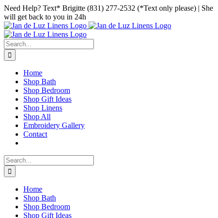
Skip
Facebook
Instagram
Pinterest
Need Help? Text* Brigitte (831) 277-2532 (*Text only please) | She
to
will get back to you in 24h
content
Search
for:
Home
Shop Bath
Shop Bedroom
Shop Gift Ideas
Shop Linens
Shop All
Embroidery Gallery
Contact
Search
for:
Home
Shop Bath
Shop Bedroom
Shop Gift Ideas