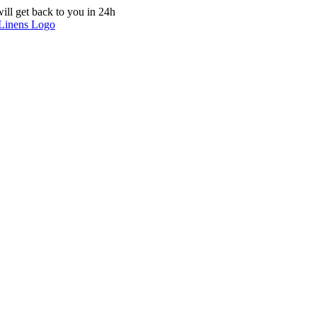
ill get back to you in 24h