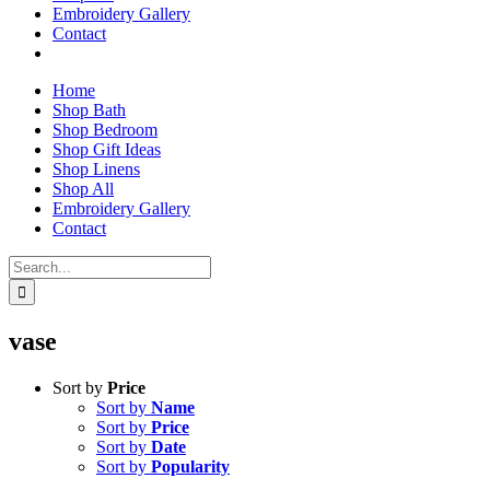
Embroidery Gallery
Contact
Home
Shop Bath
Shop Bedroom
Shop Gift Ideas
Shop Linens
Shop All
Embroidery Gallery
Contact
Search
for:
vase
Sort by
Price
Sort by
Name
Sort by
Price
Sort by
Date
Sort by
Popularity