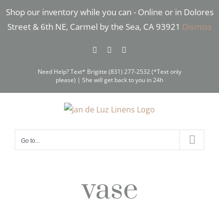
Skip
Shop our inventory while you can - Online or in Dolores
to
Street & 6th NE, Carmel by the Sea, CA 93921
Dismiss
content
Facebook
Instagram
Pinterest
Need Help? Text* Brigitte (831) 277-2532 (*Text only
please) | She will get back to you in 24h
Go to...
vase