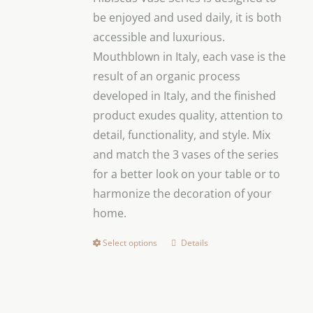
through
be enjoyed and used daily, it is both
$79.00
accessible and luxurious.
Mouthblown in Italy, each vase is the
result of an organic process
developed in Italy, and the finished
product exudes quality, attention to
detail, functionality, and style.
Mix
and match the 3 vases of the series
for a better look on your table or to
harmonize the decoration of your
home.
Select options
Details
This
product
has
multiple