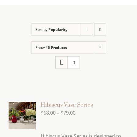
Sort by
Popularity
Show
46 Products
Hibiscus Vase Series
Price
$
68.00
–
$
79.00
range:
$68.00
Hibiscus Vase Series is designed to