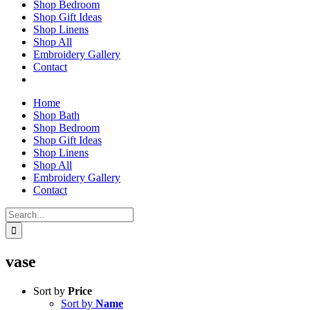
Shop Bedroom
Shop Gift Ideas
Shop Linens
Shop All
Embroidery Gallery
Contact
Home
Shop Bath
Shop Bedroom
Shop Gift Ideas
Shop Linens
Shop All
Embroidery Gallery
Contact
Search
for:
vase
Sort by
Price
Sort by
Name