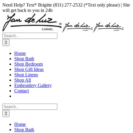
Skip
Facebook
Instagram
Pinterest
Need Help? Text* Brigitte (831) 277-2532 (*Text only please) | She
to
will get back to you in 24h
content
Search
for:
Home
Shop Bath
Shop Bedroom
Shop Gift Ideas
Shop Linens
Shop All
Embroidery Gallery
Contact
Search
for:
Home
Shop Bath