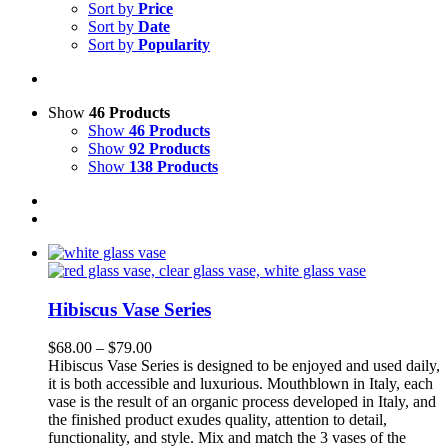
Sort by
Price
Sort by
Date
Sort by
Popularity
Show
46 Products
Show
46 Products
Show
92 Products
Show
138 Products
Hibiscus Vase Series
Price
$
68.00
–
$
79.00
range:
Hibiscus Vase Series is designed to be enjoyed and used daily,
$68.00
it is both accessible and luxurious. Mouthblown in Italy, each
through
vase is the result of an organic process developed in Italy, and
$79.00
the finished product exudes quality, attention to detail,
functionality, and style.
Mix and match the 3 vases of the