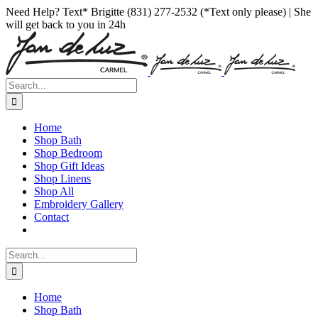
Skip
Facebook
Instagram
Pinterest
Need Help? Text* Brigitte (831) 277-2532 (*Text only please) | She
to
will get back to you in 24h
content
Search
for:
Home
Shop Bath
Shop Bedroom
Shop Gift Ideas
Shop Linens
Shop All
Embroidery Gallery
Contact
Search
for:
Home
Shop Bath