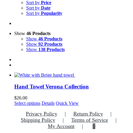
Sort by
Price
Sort by
Date
Sort by
Popularity
Show
46 Products
Show
46 Products
Show
92 Products
Show
138 Products
Hand Towel Verona Collection
$
26.00
This
Select options
Details
Quick View
product
Privacy Policy
Return Policy
has
multiple
Shipping Policy
Terms of Service
variants.
My Account
0
The