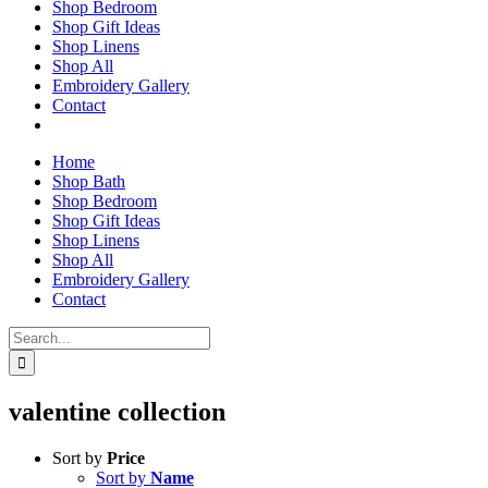
Shop Bedroom
Shop Gift Ideas
Shop Linens
Shop All
Embroidery Gallery
Contact
Home
Shop Bath
Shop Bedroom
Shop Gift Ideas
Shop Linens
Shop All
Embroidery Gallery
Contact
Search
for:
valentine collection
Sort by
Price
Sort by
Name