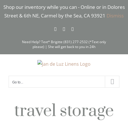
Skip
Shop our inventory while you can - Online or in Dolores
to
Street & 6th NE, Carmel by the Sea, CA 93921
Dismiss
content
Facebook
Instagram
Pinterest
Need Help? Text* Brigitte (831) 277-2532 (*Text only
please) | She will get back to you in 24h
Go to...
travel storage