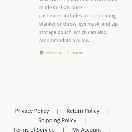
made in 100% pure
cashmere,
includes a coordinating
blanket or throw, eye mask, and zip
storage pouch, which can also
accommodate a pillow.
Add to cart
Details
Privacy Policy
Return Policy
Shipping Policy
Terms of Service
My Account