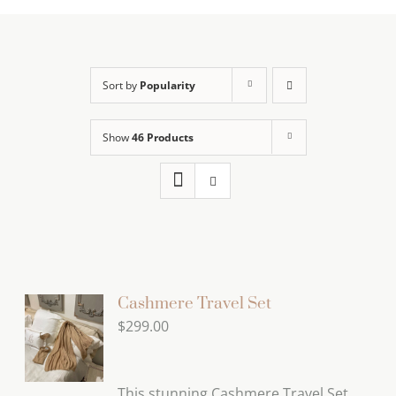
Sort by
Popularity
Show
46 Products
Cashmere Travel Set
$
299.00
This stunning Cashmere Travel Set,