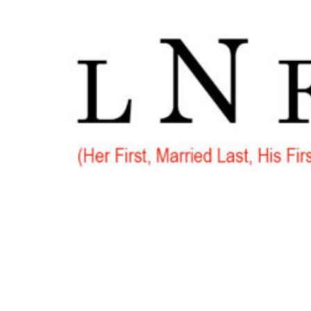
Go
to
Top