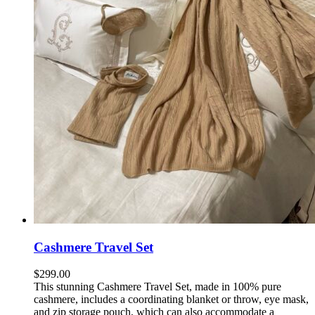
Cashmere Travel Set
$
299.00
This stunning Cashmere Travel Set, made in 100% pure
cashmere,
includes a coordinating blanket or throw, eye mask,
and zip storage pouch, which can also accommodate a