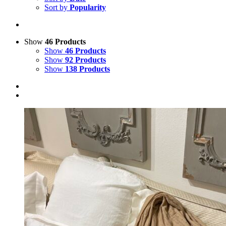
Sort by
Popularity
Show
46 Products
Show
46 Products
Show
92 Products
Show
138 Products