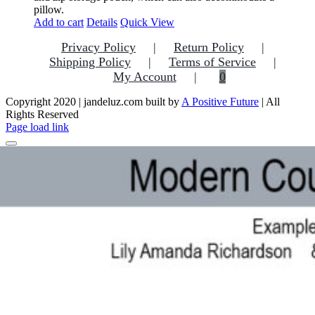
pillow.
Add to cart
Details
Quick View
Privacy Policy
Return Policy
Shipping Policy
Terms of Service
My Account
0
Copyright 2020 | jandeluz.com built by
A Positive Future
| All
Rights Reserved
Facebook
Instagram
Pinterest
Page load link