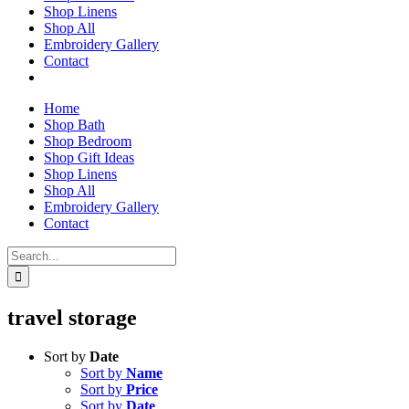
Shop Linens
Shop All
Embroidery Gallery
Contact
Home
Shop Bath
Shop Bedroom
Shop Gift Ideas
Shop Linens
Shop All
Embroidery Gallery
Contact
Search
for:
travel storage
Sort by
Date
Sort by
Name
Sort by
Price
Sort by
Date