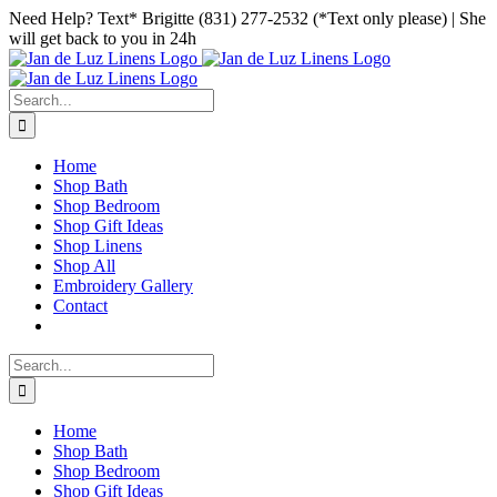
Skip
Facebook
Instagram
Pinterest
Need Help? Text* Brigitte (831) 277-2532 (*Text only please) | She
to
will get back to you in 24h
content
Search
for:
Home
Shop Bath
Shop Bedroom
Shop Gift Ideas
Shop Linens
Shop All
Embroidery Gallery
Contact
Search
for:
Home
Shop Bath
Shop Bedroom
Shop Gift Ideas