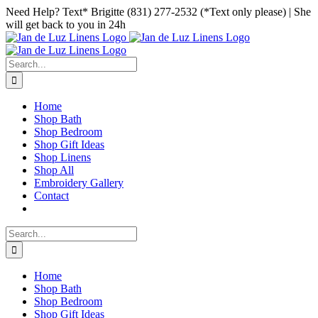
Skip
Facebook
Instagram
Pinterest
Need Help? Text* Brigitte (831) 277-2532 (*Text only please) | She
to
will get back to you in 24h
content
Search
for:
Home
Shop Bath
Shop Bedroom
Shop Gift Ideas
Shop Linens
Shop All
Embroidery Gallery
Contact
Search
for:
Home
Shop Bath
Shop Bedroom
Shop Gift Ideas