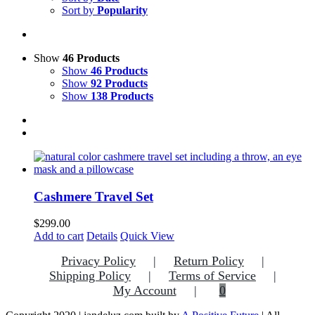
Sort by
Popularity
Show
46 Products
Show
46 Products
Show
92 Products
Show
138 Products
Cashmere Travel Set
$
299.00
Add to cart
Details
Quick View
Privacy Policy
Return Policy
Shipping Policy
Terms of Service
My Account
0