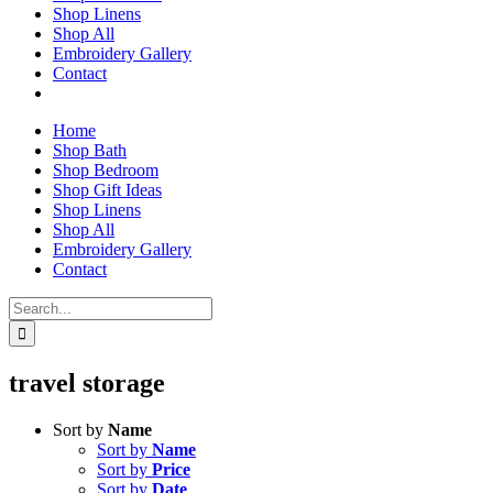
Shop Linens
Shop All
Embroidery Gallery
Contact
Home
Shop Bath
Shop Bedroom
Shop Gift Ideas
Shop Linens
Shop All
Embroidery Gallery
Contact
Search
for:
travel storage
Sort by
Name
Sort by
Name
Sort by
Price
Sort by
Date