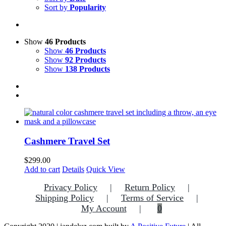
Sort by
Popularity
Show
46 Products
Show
46 Products
Show
92 Products
Show
138 Products
Cashmere Travel Set
$
299.00
Add to cart
Details
Quick View
Privacy Policy
Return Policy
Shipping Policy
Terms of Service
My Account
0