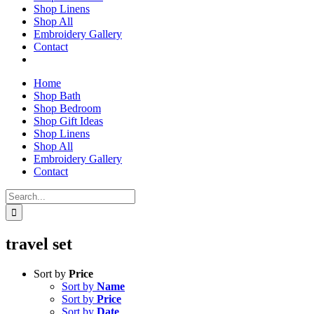
Shop Linens
Shop All
Embroidery Gallery
Contact
Home
Shop Bath
Shop Bedroom
Shop Gift Ideas
Shop Linens
Shop All
Embroidery Gallery
Contact
Search
for:
travel set
Sort by
Price
Sort by
Name
Sort by
Price
Sort by
Date