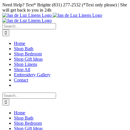
Skip
Facebook
Instagram
Pinterest
Need Help? Text* Brigitte (831) 277-2532 (*Text only please) | She
to
will get back to you in 24h
content
Search
for:
Home
Shop Bath
Shop Bedroom
Shop Gift Ideas
Shop Linens
Shop All
Embroidery Gallery
Contact
Search
for:
Home
Shop Bath
Shop Bedroom
Shop Gift Ideas