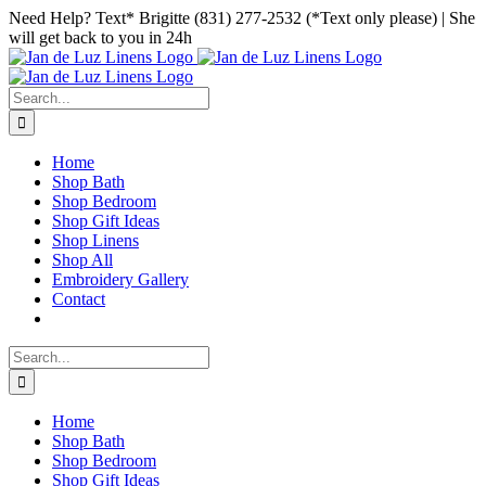
Skip
Facebook
Instagram
Pinterest
Need Help? Text* Brigitte (831) 277-2532 (*Text only please) | She
to
will get back to you in 24h
content
Search
for:
Home
Shop Bath
Shop Bedroom
Shop Gift Ideas
Shop Linens
Shop All
Embroidery Gallery
Contact
Search
for:
Home
Shop Bath
Shop Bedroom
Shop Gift Ideas