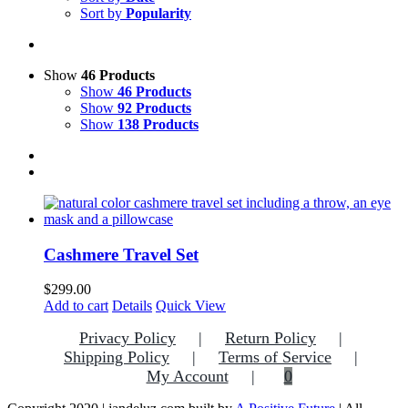
Sort by
Popularity
Show
46 Products
Show
46 Products
Show
92 Products
Show
138 Products
Cashmere Travel Set
$
299.00
Add to cart
Details
Quick View
Privacy Policy
Return Policy
Shipping Policy
Terms of Service
My Account
0