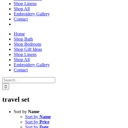
Shop Linens
Shop All
Embroidery Gallery
Contact
Home
Shop Bath
Shop Bedroom
Shop Gift Ideas
Shop Linens
Shop All
Embroidery Gallery
Contact
Search
for:
travel set
Sort by
Name
Sort by
Name
Sort by
Price
Sort by
Date