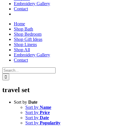
Embroidery Gallery
Contact
Home
Shop Bath
Shop Bedroom
Shop Gift Ideas
Shop Linens
Shop All
Embroidery Gallery
Contact
Search
for:
travel set
Sort by
Date
Sort by
Name
Sort by
Price
Sort by
Date
Sort by
Popularity