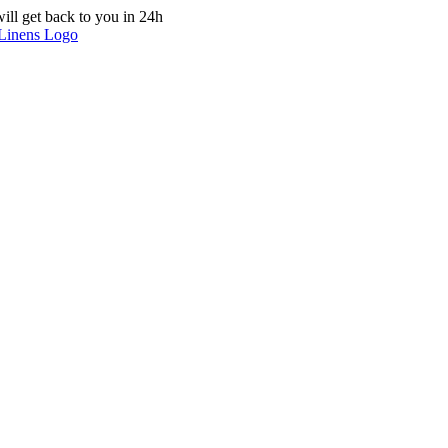
ill get back to you in 24h