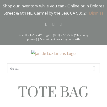
Skip
Shop our inventory while you can - Online or in Dolores
to
Street & 6th NE, Carmel by the Sea, CA 93921
Dismiss
content
Facebook
Instagram
Pinterest
Need Help? Text* Brigitte (831) 277-2532 (*Text only
please) | She will get back to you in 24h
Go to...
TOTE BAG