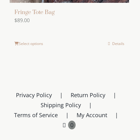
Fringe Tote Bag
$
89.00
Select options
Details
Privacy Policy
Return Policy
Shipping Policy
Terms of Service
My Account
0