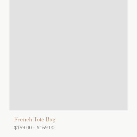
has
multiple
variants.
The
options
may
be
chosen
on
the
product
page
French Tote Bag
Price
$
159.00
–
$
169.00
range: