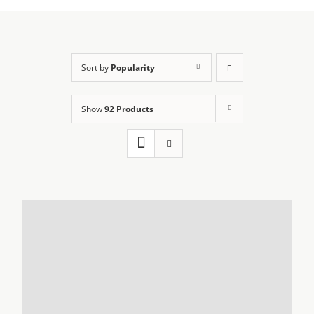
Sort by
Popularity
Show
92 Products