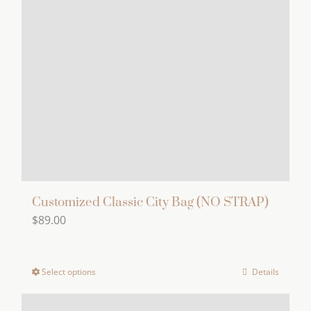
Customized Classic City Bag (NO STRAP)
$
89.00
Select options
Details
This
product