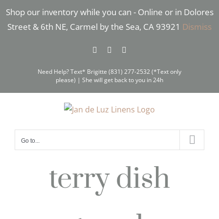
Skip
Shop our inventory while you can - Online or in Dolores
to
Street & 6th NE, Carmel by the Sea, CA 93921
Dismiss
content
Facebook
Instagram
Pinterest
Need Help? Text* Brigitte (831) 277-2532 (*Text only
please) | She will get back to you in 24h
Go to...
terry dish