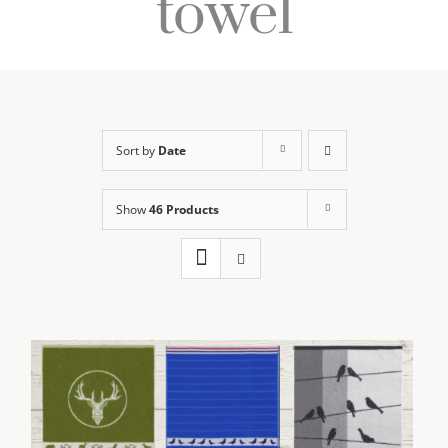
towel
Sort by
Date
Show
46 Products