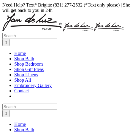
Skip
Facebook
Instagram
Pinterest
Need Help? Text* Brigitte (831) 277-2532 (*Text only please) | She
to
will get back to you in 24h
content
Search
for:
Home
Shop Bath
Shop Bedroom
Shop Gift Ideas
Shop Linens
Shop All
Embroidery Gallery
Contact
Search
for:
Home
Shop Bath