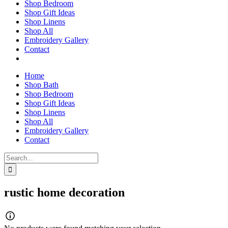
Shop Bedroom
Shop Gift Ideas
Shop Linens
Shop All
Embroidery Gallery
Contact
Home
Shop Bath
Shop Bedroom
Shop Gift Ideas
Shop Linens
Shop All
Embroidery Gallery
Contact
Search
for:
rustic home decoration