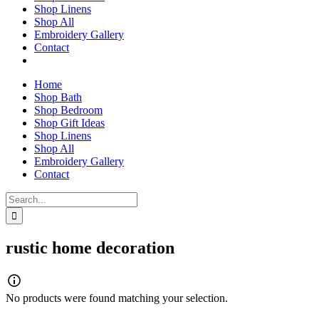
Shop Linens
Shop All
Embroidery Gallery
Contact
Home
Shop Bath
Shop Bedroom
Shop Gift Ideas
Shop Linens
Shop All
Embroidery Gallery
Contact
Search
for:
rustic home decoration
No products were found matching your selection.