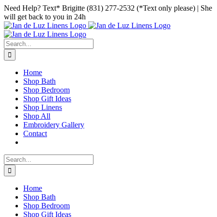
Skip
Facebook
Instagram
Pinterest
Need Help? Text* Brigitte (831) 277-2532 (*Text only please) | She
to
will get back to you in 24h
content
Search
for:
Home
Shop Bath
Shop Bedroom
Shop Gift Ideas
Shop Linens
Shop All
Embroidery Gallery
Contact
Search
for:
Home
Shop Bath
Shop Bedroom
Shop Gift Ideas