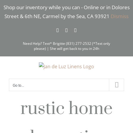
Skip
Shop our inventory while you can - Online or in Dolores
to
Street & 6th NE, Carmel by the Sea, CA 93921
Dismiss
content
Facebook
Instagram
Pinterest
Need Help? Text* Brigitte (831) 277-2532 (*Text only
please) | She will get back to you in 24h
Go to...
rustic home