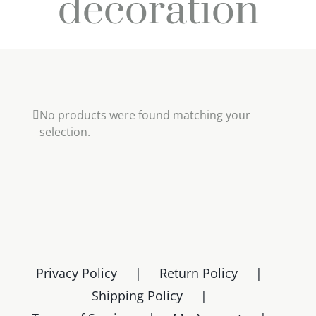
decoration
No products were found matching your
selection.
Privacy Policy
Return Policy
Shipping Policy