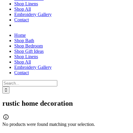
Shop Linens
Shop All
Embroidery Gallery
Contact
Home
Shop Bath
Shop Bedroom
Shop Gift Ideas
Shop Linens
Shop All
Embroidery Gallery
Contact
Search
for:
rustic home decoration
No products were found matching your selection.