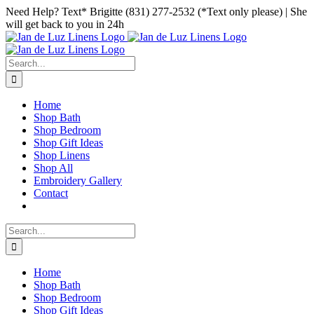
Skip
Facebook
Instagram
Pinterest
Need Help? Text* Brigitte (831) 277-2532 (*Text only please) | She
to
will get back to you in 24h
content
Search
for:
Home
Shop Bath
Shop Bedroom
Shop Gift Ideas
Shop Linens
Shop All
Embroidery Gallery
Contact
Search
for:
Home
Shop Bath
Shop Bedroom
Shop Gift Ideas