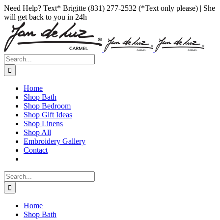
Skip
Facebook
Instagram
Pinterest
Need Help? Text* Brigitte (831) 277-2532 (*Text only please) | She
to
will get back to you in 24h
content
Search
for:
Home
Shop Bath
Shop Bedroom
Shop Gift Ideas
Shop Linens
Shop All
Embroidery Gallery
Contact
Search
for:
Home
Shop Bath