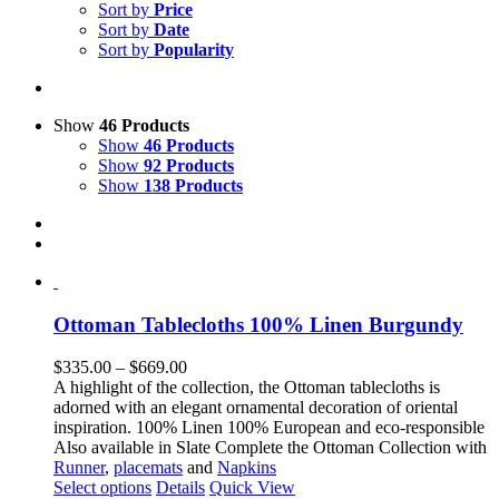
Sort by
Price
Sort by
Date
Sort by
Popularity
Show
46 Products
Show
46 Products
Show
92 Products
Show
138 Products
Ottoman Tablecloths 100% Linen Burgundy
Price
$
335.00
–
$
669.00
range:
A highlight of the collection, the Ottoman tablecloths is
$335.00
adorned with an elegant ornamental decoration of oriental
through
inspiration. 100% Linen 100% European and eco-responsible
$669.00
Also available in Slate Complete the Ottoman Collection with
Runner
,
placemats
and
Napkins
This
Select options
Details
Quick View