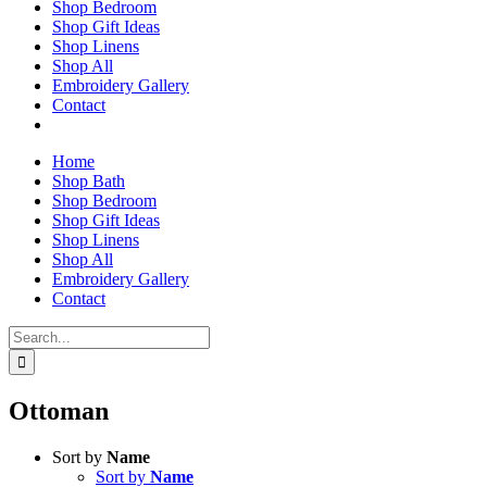
Shop Bedroom
Shop Gift Ideas
Shop Linens
Shop All
Embroidery Gallery
Contact
Home
Shop Bath
Shop Bedroom
Shop Gift Ideas
Shop Linens
Shop All
Embroidery Gallery
Contact
Search
for:
Ottoman
Sort by
Name
Sort by
Name