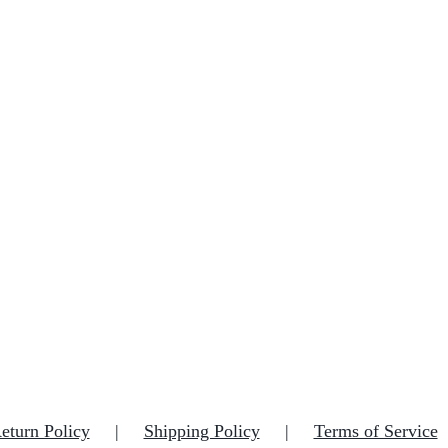
eturn Policy
Shipping Policy
Terms of Service