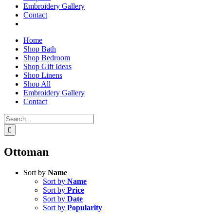
Embroidery Gallery
Contact
Home
Shop Bath
Shop Bedroom
Shop Gift Ideas
Shop Linens
Shop All
Embroidery Gallery
Contact
Search
for:
Ottoman
Sort by
Name
Sort by
Name
Sort by
Price
Sort by
Date
Sort by
Popularity