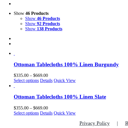
Show
46 Products
Show
46 Products
Show
92 Products
Show
138 Products
Ottoman Tablecloths 100% Linen Burgundy
Price
$
335.00
–
$
669.00
This
range:
Select options
Details
Quick View
product
$335.00
has
through
multiple
$669.00
Ottoman Tablecloths 100% Linen Slate
variants.
The
Price
$
355.00
–
$
669.00
options
This
range:
Select options
Details
Quick View
may
product
$355.00
be
Privacy Policy
R
has
through
chosen