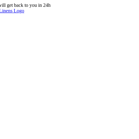
ill get back to you in 24h