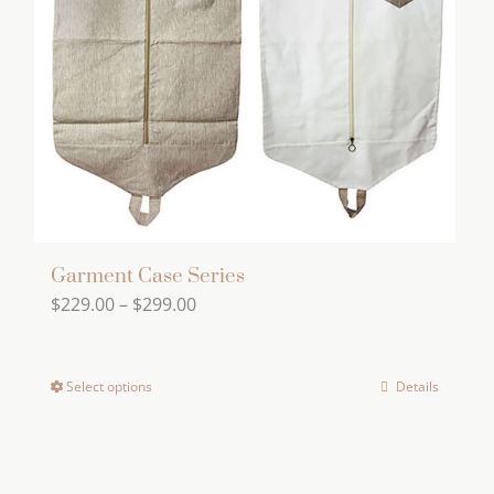
Garment Case Series
Price
$
229.00
–
$
299.00
range:
$229.00
Select options
Details
This
through
product
$299.00
has
multiple