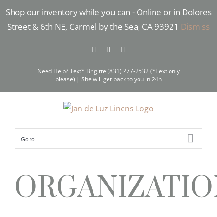
Skip
Shop our inventory while you can - Online or in Dolores
to
Street & 6th NE, Carmel by the Sea, CA 93921
Dismiss
content
Facebook
Instagram
Pinterest
Need Help? Text* Brigitte (831) 277-2532 (*Text only
please) | She will get back to you in 24h
Go to...
ORGANIZATIO