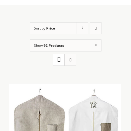
Sort by
Price
Show
92 Products