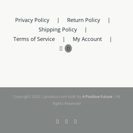
variants.
The
Privacy Policy
Return Policy
options
Shipping Policy
may
Terms of Service
My Account
be
chosen
0
on
the
product
page
Copyright 2020 | jandeluz.com built by
A Positive Future
| All
Rights Reserved
Facebook
Instagram
Pinterest