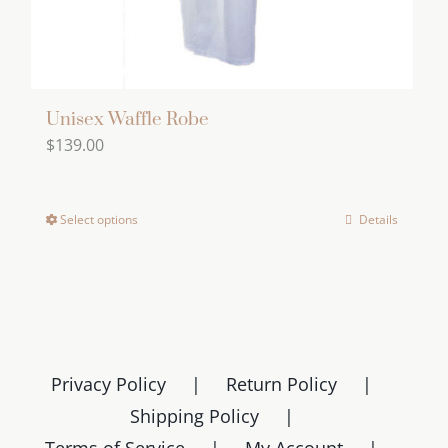
Unisex Waffle Robe
$
139.00
Select options
Details
This
product
has
multiple
variants.
The
Privacy Policy
Return Policy
options
Shipping Policy
may
Terms of Service
My Account
be