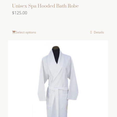
Unisex Spa Hooded Bath Robe
$
125.00
Select options
Details