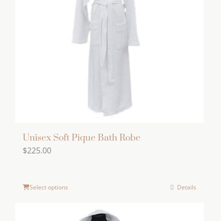
options
may
be
chosen
on
the
product
page
Unisex Soft Pique Bath Robe
$
225.00
Select options
Details