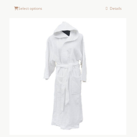
Select options
Details