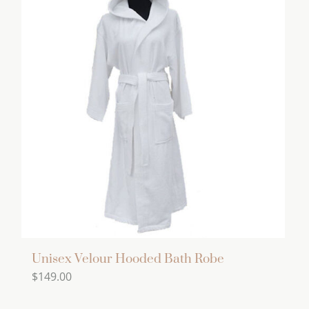
Unisex Velour Hooded Bath Robe
$
149.00