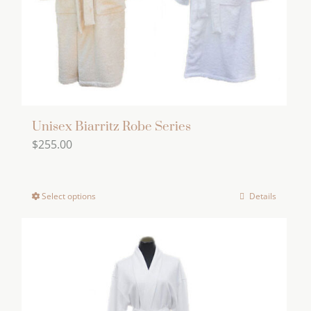
Unisex Biarritz Robe Series
$
255.00
Select options
Details
This
product
has
multiple
variants.
The