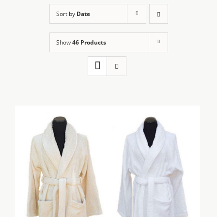
Sort by
Date
Show
46 Products