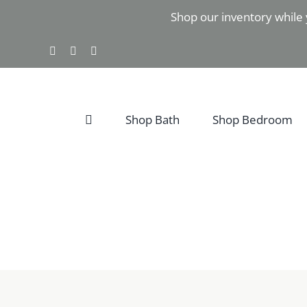
Skip
Shop our inventory while 
to
content
Facebook
Instagram
Pinterest
Shop Bath
Shop Bedroom