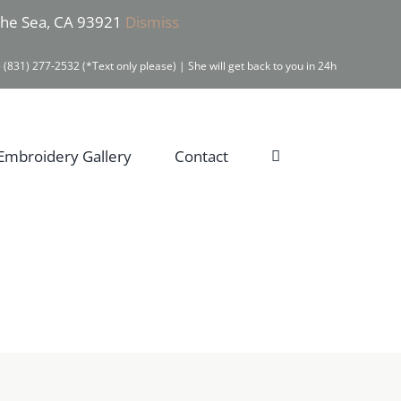
 the Sea, CA 93921
Dismiss
 (831) 277-2532 (*Text only please) | She will get back to you in 24h
Embroidery Gallery
Contact