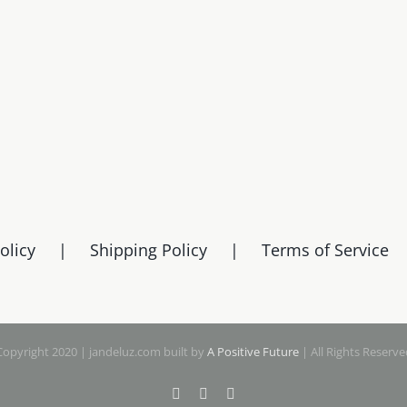
olicy
Shipping Policy
Terms of Service
Copyright 2020 | jandeluz.com built by
A Positive Future
| All Rights Reserve
Facebook
Instagram
Pinterest