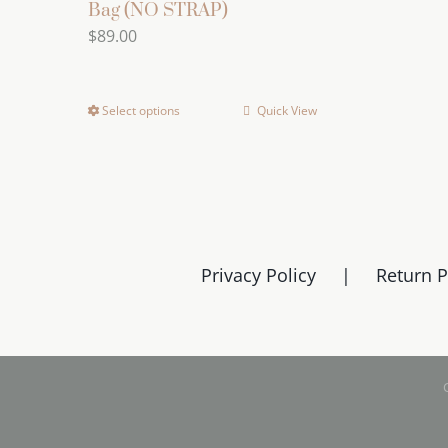
Bag (NO STRAP)
$
89.00
Select options
Quick View
This
product
has
multiple
variants.
The
Privacy Policy
Return P
options
may
be
chosen
on
the