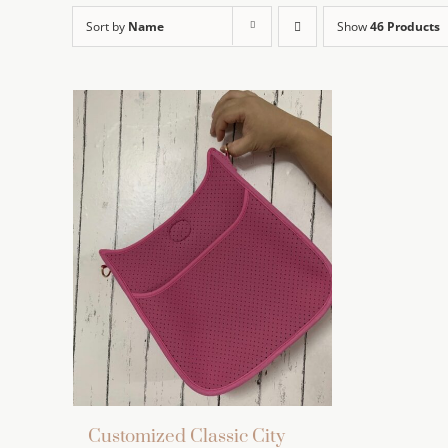
Sort by
Name
Show
46 Products
Customized Classic City