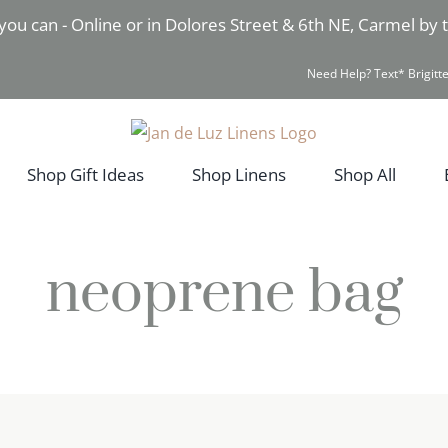
you can - Online or in Dolores Street & 6th NE, Carmel by
Need Help? Text* Brigitte
Shop Gift Ideas
Shop Linens
Shop All
neoprene bag