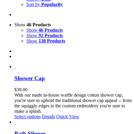
Sort by
Popularity
Show
46 Products
Show
46 Products
Show
92 Products
Show
138 Products
Shower Cap
$
39.00
With our made in-house waffle design cotton shower cap,
you're sure to uphold the traditional shower cap appeal -- from
the squiggly edges to the custom embroidery you're sure to
make a splash.
Select options
Details
Quick View
Bath Slipper