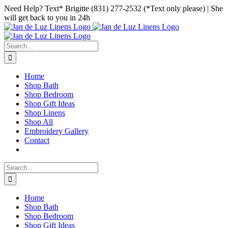
Skip
Facebook
Instagram
Pinterest
Need Help? Text* Brigitte (831) 277-2532 (*Text only please) | She
to
will get back to you in 24h
content
Search
for:
Home
Shop Bath
Shop Bedroom
Shop Gift Ideas
Shop Linens
Shop All
Embroidery Gallery
Contact
Search
for:
Home
Shop Bath
Shop Bedroom
Shop Gift Ideas