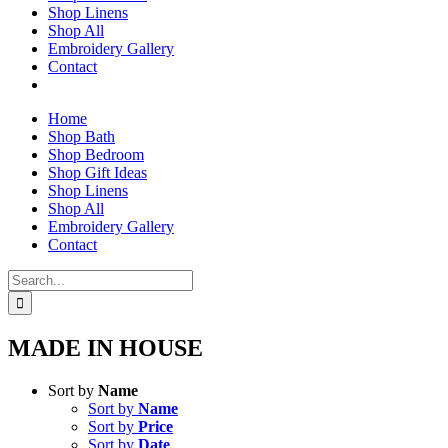
Shop Linens
Shop All
Embroidery Gallery
Contact
Home
Shop Bath
Shop Bedroom
Shop Gift Ideas
Shop Linens
Shop All
Embroidery Gallery
Contact
Search
for:
MADE IN HOUSE
Sort by
Name
Sort by
Name
Sort by
Price
Sort by
Date