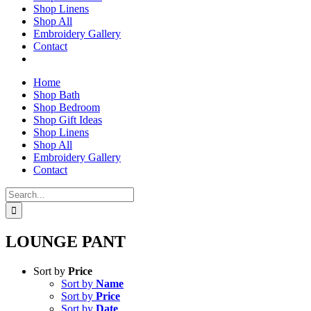
Shop Linens
Shop All
Embroidery Gallery
Contact
Home
Shop Bath
Shop Bedroom
Shop Gift Ideas
Shop Linens
Shop All
Embroidery Gallery
Contact
Search
for:
LOUNGE PANT
Sort by
Price
Sort by
Name
Sort by
Price
Sort by
Date