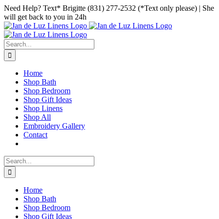
Skip
Facebook
Instagram
Pinterest
Need Help? Text* Brigitte (831) 277-2532 (*Text only please) | She
to
will get back to you in 24h
content
Search
for:
Home
Shop Bath
Shop Bedroom
Shop Gift Ideas
Shop Linens
Shop All
Embroidery Gallery
Contact
Search
for:
Home
Shop Bath
Shop Bedroom
Shop Gift Ideas