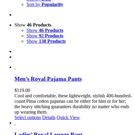
Sort by
Popularity
Show
46 Products
Show
46 Products
Show
92 Products
Show
138 Products
Men’s Royal Pajama Pants
$
119.00
Cool and comfortable, these lightweight, stylish 400-hundred-
count Pima cotton pajamas can be either for him or for her;
the heavy stitching guarantees durability no matter who ends
up wearing them.
This
Select options
Details
Quick View
product
has
multiple
Ladies’ Royal Lounge Pant