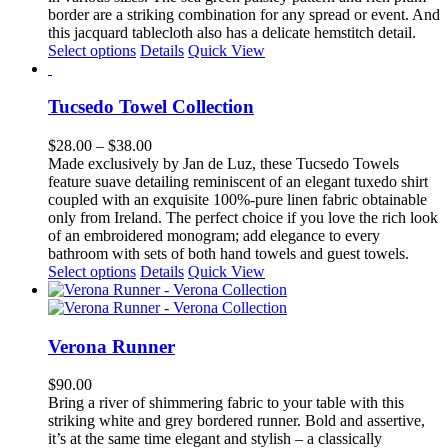
through
border are a striking combination for any spread or event. And
$285.00
this jacquard tablecloth also has a delicate hemstitch detail.
This
Select options
Details
Quick View
product
has
multiple
Tucsedo Towel Collection
variants.
The
Price
$
28.00
–
$
38.00
options
range:
Made exclusively by Jan de Luz, these Tucsedo Towels
may
$28.00
feature suave detailing reminiscent of an elegant tuxedo shirt
be
through
coupled with an exquisite 100%-pure linen fabric obtainable
chosen
$38.00
only from Ireland. The perfect choice if you love the rich look
on
of an embroidered monogram; add elegance to every
the
bathroom with sets of both hand towels and guest towels.
product
This
Select options
Details
Quick View
page
product
has
multiple
variants.
Verona Runner
The
options
$
90.00
may
Bring a river of shimmering fabric to your table with this
be
striking white and grey bordered runner. Bold and assertive,
chosen
it’s at the same time elegant and stylish – a classically