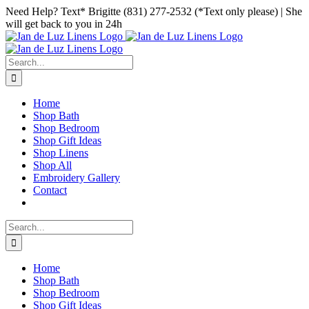
Skip
Facebook
Instagram
Pinterest
Need Help? Text* Brigitte (831) 277-2532 (*Text only please) | She
to
will get back to you in 24h
content
Search
for:
Home
Shop Bath
Shop Bedroom
Shop Gift Ideas
Shop Linens
Shop All
Embroidery Gallery
Contact
Search
for:
Home
Shop Bath
Shop Bedroom
Shop Gift Ideas