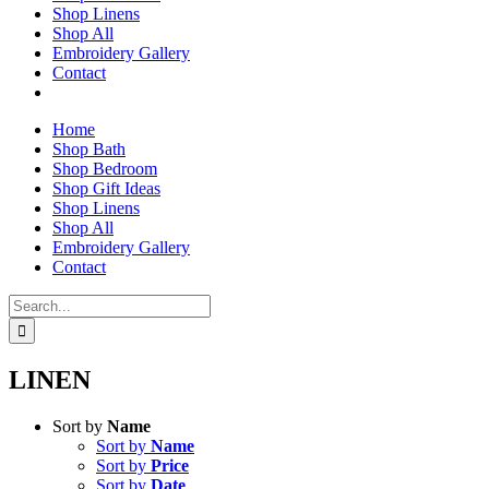
Shop Linens
Shop All
Embroidery Gallery
Contact
Home
Shop Bath
Shop Bedroom
Shop Gift Ideas
Shop Linens
Shop All
Embroidery Gallery
Contact
Search
for:
LINEN
Sort by
Name
Sort by
Name
Sort by
Price
Sort by
Date