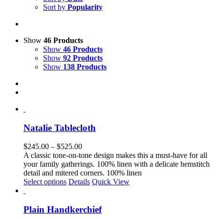
Sort by
Popularity
Show
46 Products
Show
46 Products
Show
92 Products
Show
138 Products
Natalie Tablecloth
Price
$
245.00
–
$
525.00
range:
A classic tone-on-tone design makes this a must-have for all
$245.00
your family gatherings. 100% linen with a delicate hemstitch
through
detail and mitered corners. 100% linen
This
$525.00
Select options
Details
Quick View
product
has
multiple
Plain Handkerchief
variants.