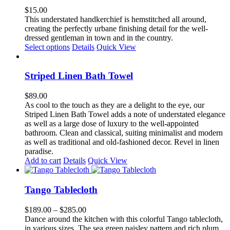
The
$
15.00
options
This understated handkerchief is hemstitched all around,
may
creating the perfectly urbane finishing detail for the well-
be
dressed gentleman in town and in the country.
chosen
Select options
Details
Quick View
on
the
product
Striped Linen Bath Towel
page
$
89.00
As cool to the touch as they are a delight to the eye, our
Striped Linen Bath Towel adds a note of understated elegance
as well as a large dose of luxury to the well-appointed
bathroom. Clean and classical, suiting minimalist and modern
as well as traditional and old-fashioned decor. Revel in linen
paradise.
Add to cart
Details
Quick View
Tango Tablecloth
Price
$
189.00
–
$
285.00
range:
Dance around the kitchen with this colorful Tango tablecloth,
$189.00
in various sizes. The sea green paisley pattern and rich plum