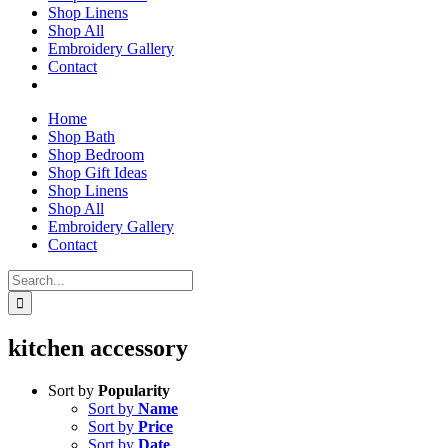
Shop Linens
Shop All
Embroidery Gallery
Contact
Home
Shop Bath
Shop Bedroom
Shop Gift Ideas
Shop Linens
Shop All
Embroidery Gallery
Contact
Search
for:
kitchen accessory
Sort by
Popularity
Sort by
Name
Sort by
Price
Sort by
Date