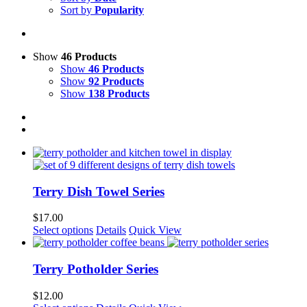
Sort by
Popularity
Show
46 Products
Show
46 Products
Show
92 Products
Show
138 Products
Terry Dish Towel Series
$
17.00
This
Select options
Details
Quick View
product
has
multiple
Terry Potholder Series
variants.
The
$
12.00
options