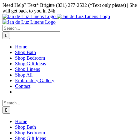
Skip
Facebook
Instagram
Pinterest
Need Help? Text* Brigitte (831) 277-2532 (*Text only please) | She
to
will get back to you in 24h
content
Search
for:
Home
Shop Bath
Shop Bedroom
Shop Gift Ideas
Shop Linens
Shop All
Embroidery Gallery
Contact
Search
for:
Home
Shop Bath
Shop Bedroom
Shop Gift Ideas