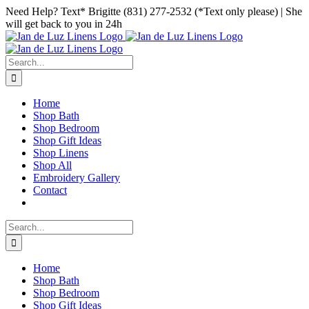
Skip
Facebook
Instagram
Pinterest
Need Help? Text* Brigitte (831) 277-2532 (*Text only please) | She
to
will get back to you in 24h
content
Search
for:
Home
Shop Bath
Shop Bedroom
Shop Gift Ideas
Shop Linens
Shop All
Embroidery Gallery
Contact
Search
for:
Home
Shop Bath
Shop Bedroom
Shop Gift Ideas