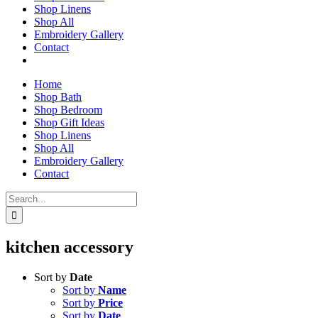
Shop Linens
Shop All
Embroidery Gallery
Contact
Home
Shop Bath
Shop Bedroom
Shop Gift Ideas
Shop Linens
Shop All
Embroidery Gallery
Contact
Search
for:
kitchen accessory
Sort by
Date
Sort by
Name
Sort by
Price
Sort by
Date