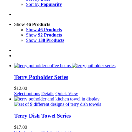
Sort by
Popularity
Show
46 Products
Show
46 Products
Show
92 Products
Show
138 Products
Terry Potholder Series
$
12.00
This
Select options
Details
Quick View
product
has
multiple
variants.
Terry Dish Towel Series
The
options
$
17.00
may