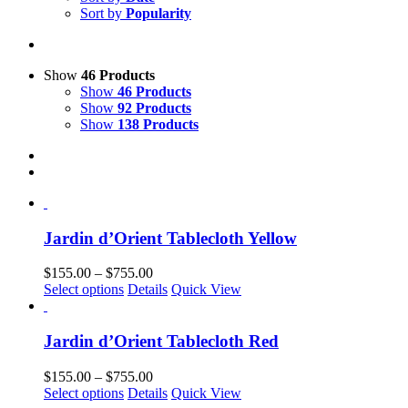
Sort by
Popularity
Show
46 Products
Show
46 Products
Show
92 Products
Show
138 Products
Jardin d’Orient Tablecloth Yellow
Price
$
155.00
–
$
755.00
This
range:
Select options
Details
Quick View
product
$155.00
has
through
multiple
$755.00
Jardin d’Orient Tablecloth Red
variants.
The
Price
$
155.00
–
$
755.00
options
This
range:
Select options
Details
Quick View
may