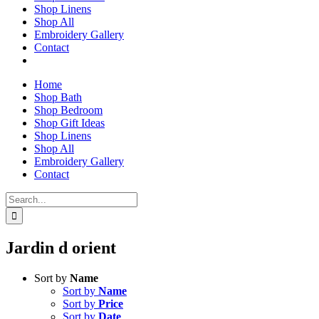
Shop Linens
Shop All
Embroidery Gallery
Contact
Home
Shop Bath
Shop Bedroom
Shop Gift Ideas
Shop Linens
Shop All
Embroidery Gallery
Contact
Search
for:
Jardin d orient
Sort by
Name
Sort by
Name
Sort by
Price
Sort by
Date