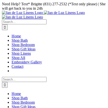
Skip
Facebook
Instagram
Pinterest
Need Help? Text* Brigitte (831) 277-2532 (*Text only please) | She
to
will get back to you in 24h
content
Search
for:
Home
Shop Bath
Shop Bedroom
Shop Gift Ideas
Shop Linens
Shop All
Embroidery Gallery
Contact
Search
for:
Home
Shop Bath
Shop Bedroom
Shop Gift Ideas