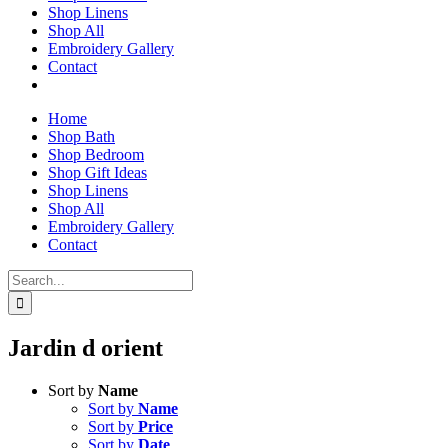
Shop Linens
Shop All
Embroidery Gallery
Contact
Home
Shop Bath
Shop Bedroom
Shop Gift Ideas
Shop Linens
Shop All
Embroidery Gallery
Contact
Search
for:
Jardin d orient
Sort by
Name
Sort by
Name
Sort by
Price
Sort by
Date