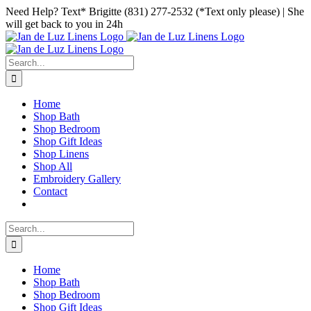
Skip
Facebook
Instagram
Pinterest
Need Help? Text* Brigitte (831) 277-2532 (*Text only please) | She
to
will get back to you in 24h
content
Search
for:
Home
Shop Bath
Shop Bedroom
Shop Gift Ideas
Shop Linens
Shop All
Embroidery Gallery
Contact
Search
for:
Home
Shop Bath
Shop Bedroom
Shop Gift Ideas