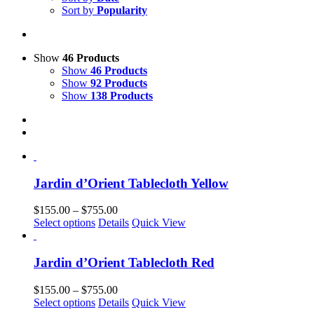
Sort by
Popularity
Show
46 Products
Show
46 Products
Show
92 Products
Show
138 Products
Jardin d’Orient Tablecloth Yellow
Price
$
155.00
–
$
755.00
This
range:
Select options
Details
Quick View
product
$155.00
has
through
multiple
$755.00
Jardin d’Orient Tablecloth Red
variants.
The
Price
$
155.00
–
$
755.00
options
This
range:
Select options
Details
Quick View
may