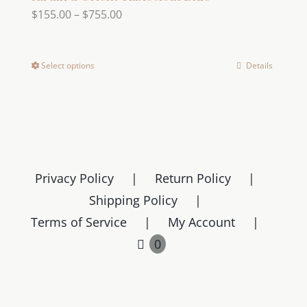
Price
$
155.00
–
$
755.00
range:
$155.00
Select options
Details
This
through
product
$755.00
has
multiple
variants.
The
Privacy Policy
Return Policy
options
Shipping Policy
may
Terms of Service
My Account
be
chosen
0
on
the
product