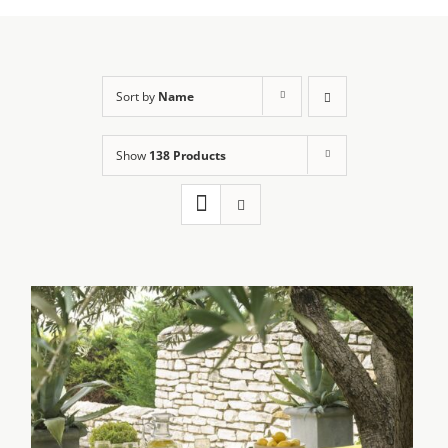
Sort by
Name
Show
138 Products