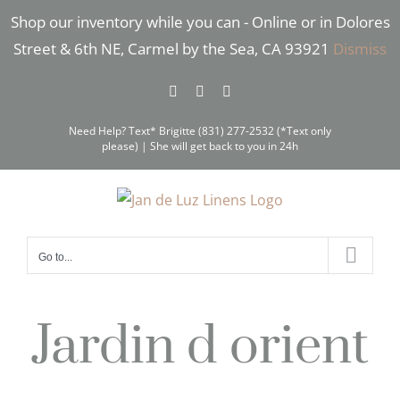
Skip
Shop our inventory while you can - Online or in Dolores
to
Street & 6th NE, Carmel by the Sea, CA 93921
Dismiss
content
Facebook
Instagram
Pinterest
Need Help? Text* Brigitte (831) 277-2532 (*Text only
please) | She will get back to you in 24h
Go to...
Jardin d orient