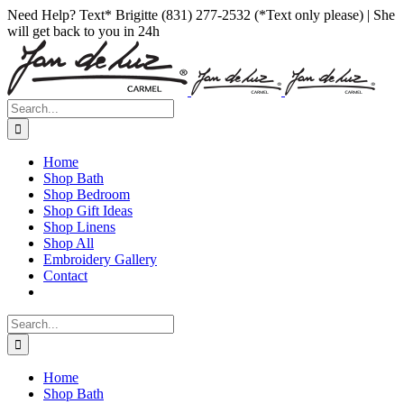
Skip
Facebook
Instagram
Pinterest
Need Help? Text* Brigitte (831) 277-2532 (*Text only please) | She
to
will get back to you in 24h
content
Search
for:
Home
Shop Bath
Shop Bedroom
Shop Gift Ideas
Shop Linens
Shop All
Embroidery Gallery
Contact
Search
for:
Home
Shop Bath