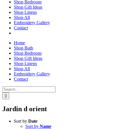
Shop Bedroom
Shop Gift Ideas
Shop Linens
Shop All
Embroidery Gallery
Contact
Home
Shop Bath
Shop Bedroom
Shop Gift Ideas
Shop Linens
Shop All
Embroidery Gallery
Contact
Search
for:
Jardin d orient
Sort by
Date
Sort by
Name