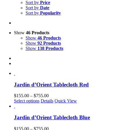
Sort by
Price
Sort by
Date
Sort by
Popularity
Show
46 Products
Show
46 Products
Show
92 Products
Show
138 Products
Jardin d’Orient Tablecloth Red
Price
$
155.00
–
$
755.00
This
range:
Select options
Details
Quick View
product
$155.00
has
through
multiple
$755.00
Jardin d’Orient Tablecloth Blue
variants.
The
Price
$
155.00
–
$
755.00