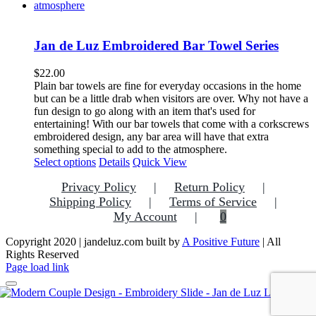
Jan de Luz Embroidered Bar Towel Series
$
22.00
Plain bar towels are fine for everyday occasions in the home
but can be a little drab when visitors are over. Why not have a
fun design to go along with an item that's used for
entertaining! With our bar towels that come with a corkscrews
embroidered design, any bar area will have that extra
something special to add to the atmosphere.
This
Select options
Details
Quick View
product
Privacy Policy
Return Policy
has
multiple
Shipping Policy
Terms of Service
variants.
My Account
0
The
options
Copyright 2020 | jandeluz.com built by
A Positive Future
| All
may
Rights Reserved
be
Facebook
Instagram
Pinterest
Page load link
chosen
on
the
Go
product