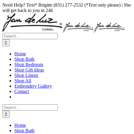
Skip
Facebook
Instagram
Pinterest
Need Help? Text* Brigitte (831) 277-2532 (*Text only please) | She
to
will get back to you in 24h
content
Search
for:
Home
Shop Bath
Shop Bedroom
Shop Gift Ideas
Shop Linens
Shop All
Embroidery Gallery
Contact
Search
for:
Home
Shop Bath