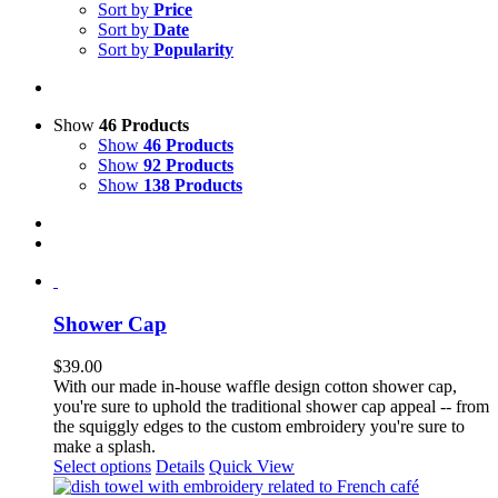
Sort by
Price
Sort by
Date
Sort by
Popularity
Show
46 Products
Show
46 Products
Show
92 Products
Show
138 Products
Shower Cap
$
39.00
With our made in-house waffle design cotton shower cap,
you're sure to uphold the traditional shower cap appeal -- from
the squiggly edges to the custom embroidery you're sure to
make a splash.
Select options
Details
Quick View