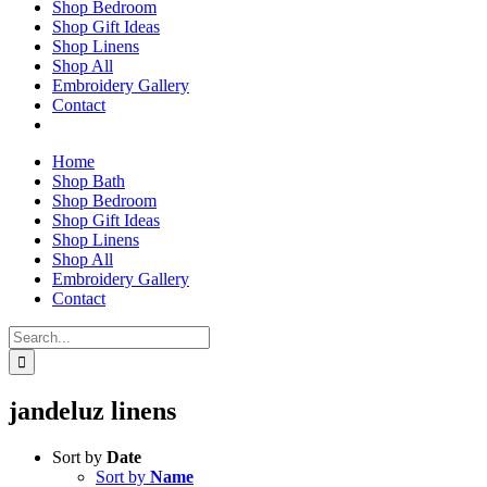
Shop Bedroom
Shop Gift Ideas
Shop Linens
Shop All
Embroidery Gallery
Contact
Home
Shop Bath
Shop Bedroom
Shop Gift Ideas
Shop Linens
Shop All
Embroidery Gallery
Contact
Search
for:
jandeluz linens
Sort by
Date
Sort by
Name