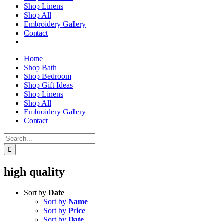
Shop Linens
Shop All
Embroidery Gallery
Contact
Home
Shop Bath
Shop Bedroom
Shop Gift Ideas
Shop Linens
Shop All
Embroidery Gallery
Contact
Search
for:
high quality
Sort by
Date
Sort by
Name
Sort by
Price
Sort by
Date