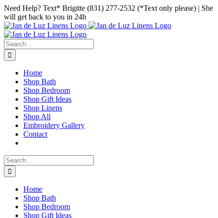
Skip
Facebook
Instagram
Pinterest
Need Help? Text* Brigitte (831) 277-2532 (*Text only please) | She
to
will get back to you in 24h
content
Search
for:
Home
Shop Bath
Shop Bedroom
Shop Gift Ideas
Shop Linens
Shop All
Embroidery Gallery
Contact
Search
for:
Home
Shop Bath
Shop Bedroom
Shop Gift Ideas