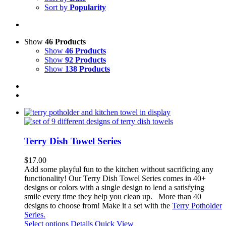
Sort by
Popularity
Show
46 Products
Show
46 Products
Show
92 Products
Show
138 Products
Terry Dish Towel Series
$
17.00
Add some playful fun to the kitchen without sacrificing any
functionality!
Our Terry Dish Towel Series comes in 40+
designs or colors with a single design to lend a satisfying
smile every time they help you clean up.
More than 40
designs to choose from! Make it a set with the
Terry Potholder
Series.
This
Select options
Details
Quick View