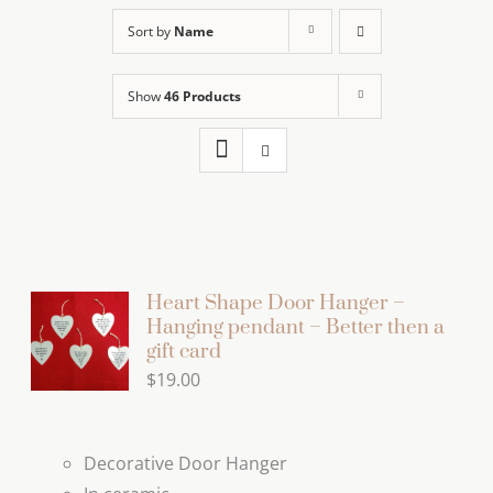
Sort by
Name
Show
46 Products
Heart Shape Door Hanger –
Hanging pendant – Better then a
gift card
$
19.00
Decorative Door Hanger