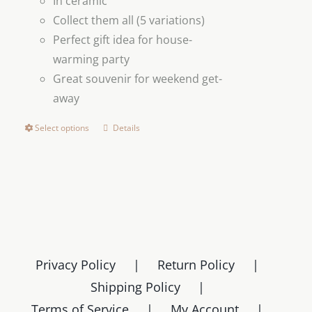
In ceramic
Collect them all (5 variations)
Perfect gift idea for house-
warming party
Great souvenir for weekend get-
away
Select options
Details
This
product
has
multiple
variants.
The
options
Privacy Policy
Return Policy
may
Shipping Policy
be
chosen
Terms of Service
My Account