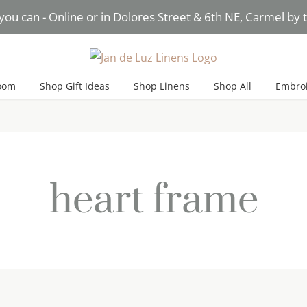
you can - Online or in Dolores Street & 6th NE, Carmel by
Need Help? Text* Brigitte
oom
Shop Gift Ideas
Shop Linens
Shop All
Embroi
heart frame