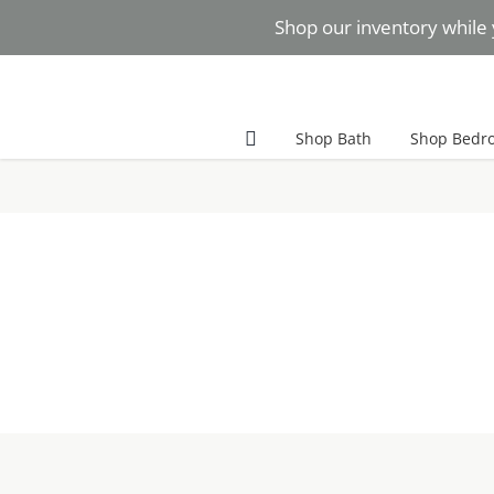
Skip
Shop our inventory while 
to
content
Facebook
Instagram
Pinterest
Shop Bath
Shop Bedr