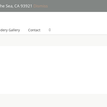
 the Sea, CA 93921
Dismiss
 (831) 277-2532 (*Text only please) | She will get back to you in 24h
dery Gallery
Contact