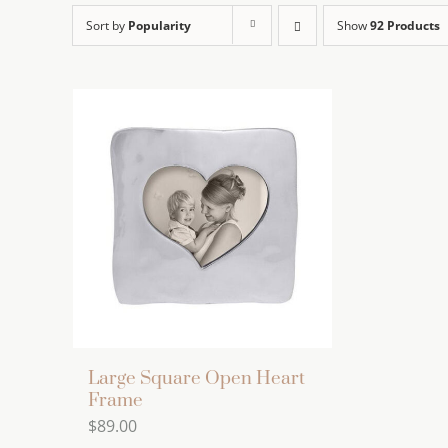
Sort by
Popularity
Show
92 Products
Large Square Open Heart
Frame
$
89.00