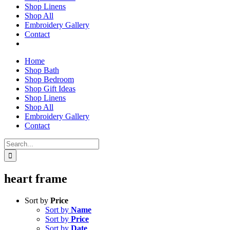
Shop Linens
Shop All
Embroidery Gallery
Contact
Home
Shop Bath
Shop Bedroom
Shop Gift Ideas
Shop Linens
Shop All
Embroidery Gallery
Contact
Search
for:
heart frame
Sort by
Price
Sort by
Name
Sort by
Price
Sort by
Date