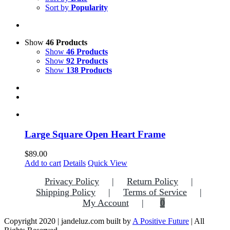
Sort by
Popularity
Show
46 Products
Show
46 Products
Show
92 Products
Show
138 Products
Large Square Open Heart Frame
$
89.00
Add to cart
Details
Quick View
Privacy Policy
Return Policy
Shipping Policy
Terms of Service
My Account
0
Copyright 2020 | jandeluz.com built by
A Positive Future
| All