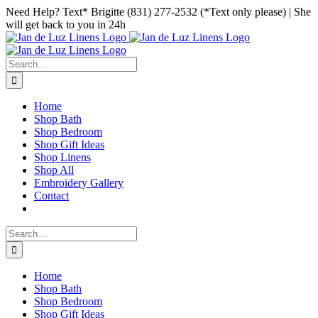
Skip
Facebook
Instagram
Pinterest
Need Help? Text* Brigitte (831) 277-2532 (*Text only please) | She
to
will get back to you in 24h
content
Search
for:
Home
Shop Bath
Shop Bedroom
Shop Gift Ideas
Shop Linens
Shop All
Embroidery Gallery
Contact
Search
for:
Home
Shop Bath
Shop Bedroom
Shop Gift Ideas