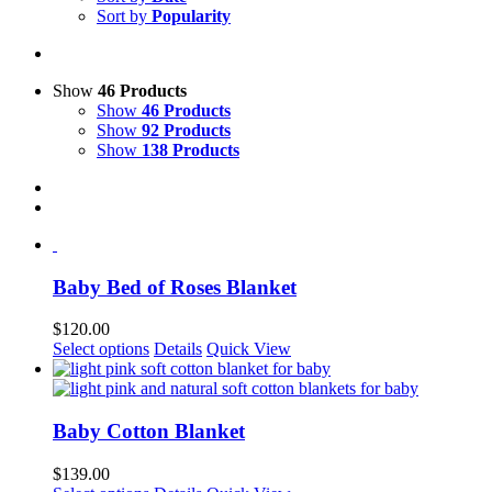
Sort by
Popularity
Show
46 Products
Show
46 Products
Show
92 Products
Show
138 Products
Baby Bed of Roses Blanket
$
120.00
This
Select options
Details
Quick View
product
has
multiple
variants.
Baby Cotton Blanket
The
options
$
139.00
may