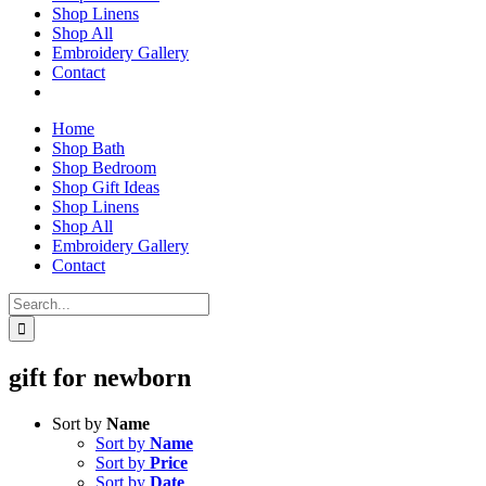
Shop Linens
Shop All
Embroidery Gallery
Contact
Home
Shop Bath
Shop Bedroom
Shop Gift Ideas
Shop Linens
Shop All
Embroidery Gallery
Contact
Search
for:
gift for newborn
Sort by
Name
Sort by
Name
Sort by
Price
Sort by
Date