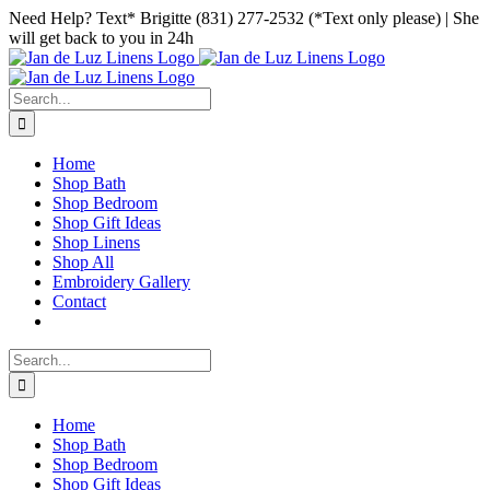
Skip
Facebook
Instagram
Pinterest
Need Help? Text* Brigitte (831) 277-2532 (*Text only please) | She
to
will get back to you in 24h
content
Search
for:
Home
Shop Bath
Shop Bedroom
Shop Gift Ideas
Shop Linens
Shop All
Embroidery Gallery
Contact
Search
for:
Home
Shop Bath
Shop Bedroom
Shop Gift Ideas