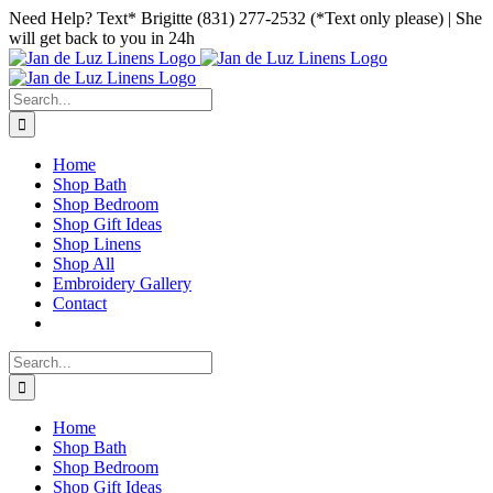
Skip
Facebook
Instagram
Pinterest
Need Help? Text* Brigitte (831) 277-2532 (*Text only please) | She
to
will get back to you in 24h
content
Search
for:
Home
Shop Bath
Shop Bedroom
Shop Gift Ideas
Shop Linens
Shop All
Embroidery Gallery
Contact
Search
for:
Home
Shop Bath
Shop Bedroom
Shop Gift Ideas