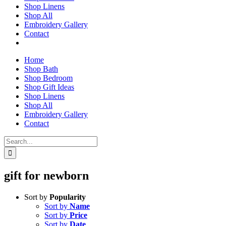
Shop Linens
Shop All
Embroidery Gallery
Contact
Home
Shop Bath
Shop Bedroom
Shop Gift Ideas
Shop Linens
Shop All
Embroidery Gallery
Contact
Search
for:
gift for newborn
Sort by
Popularity
Sort by
Name
Sort by
Price
Sort by
Date