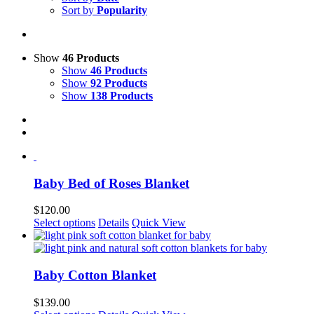
Sort by
Popularity
Show
46 Products
Show
46 Products
Show
92 Products
Show
138 Products
Baby Bed of Roses Blanket
$
120.00
This
Select options
Details
Quick View
product
has
multiple
variants.
Baby Cotton Blanket
The
options
$
139.00
may