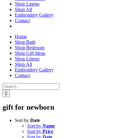
Shop Linens
Shop All
Embroidery Gallery
Contact
Home
Shop Bath
Shop Bedroom
Shop Gift Ideas
Shop Linens
Shop All
Embroidery Gallery
Contact
Search
for:
gift for newborn
Sort by
Date
Sort by
Name
Sort by
Price
Sort by
Date