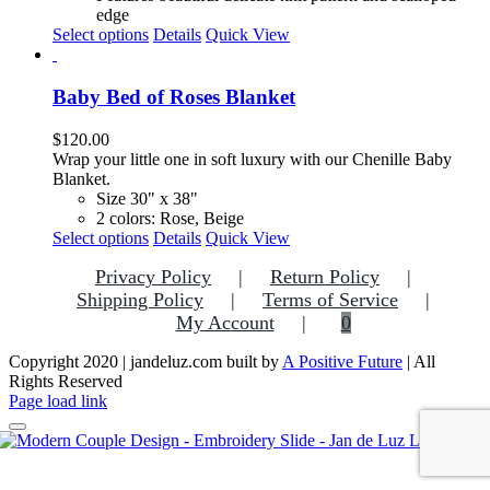
edge
This
Select options
Details
Quick View
product
has
multiple
Baby Bed of Roses Blanket
variants.
The
$
120.00
options
Wrap your little one in soft luxury with our Chenille Baby
may
Blanket.
be
Size 30" x 38"
chosen
2 colors: Rose, Beige
on
This
Select options
Details
Quick View
the
product
product
Privacy Policy
Return Policy
has
page
multiple
Shipping Policy
Terms of Service
variants.
My Account
0
The
options
Copyright 2020 | jandeluz.com built by
A Positive Future
| All
may
Rights Reserved
be
Facebook
Instagram
Pinterest
Page load link
chosen
on
the
Go
product
to