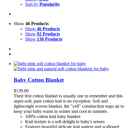
Sort by
Popularity
Show
46 Products
Show
46 Products
Show
92 Products
Show
138 Products
Baby Cotton Blanket
$
139.00
Their first cotton blanket is usually one to remember and this
super-soft, pure cotton knit is no exception.
Soft and
lightweight woven blanket, the "cell" construction traps air to
keep your baby warm in winter and cool in summer.
100% cotton knit baby blanket
Knit texture is a soft delight to baby's senses
F
eatures beautiful delicate knit pattern and scalloped