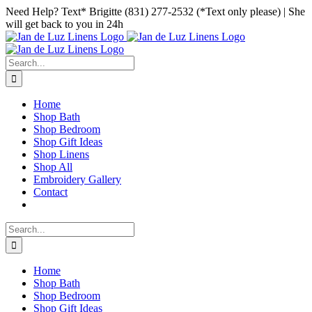
Skip
Facebook
Instagram
Pinterest
Need Help? Text* Brigitte (831) 277-2532 (*Text only please) | She
to
will get back to you in 24h
content
Search
for:
Home
Shop Bath
Shop Bedroom
Shop Gift Ideas
Shop Linens
Shop All
Embroidery Gallery
Contact
Search
for:
Home
Shop Bath
Shop Bedroom
Shop Gift Ideas