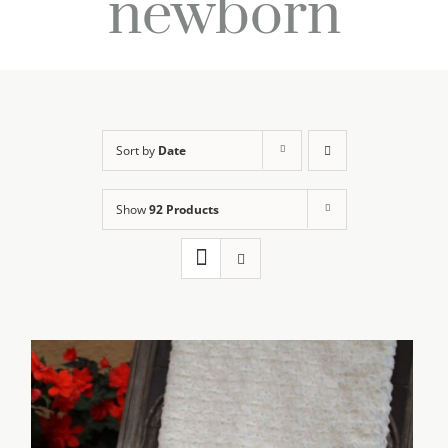
newborn
Sort by
Date
Show
92 Products