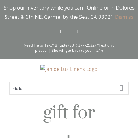
Skip
Shop our inventory while you can - Online or in Dolores
to
Street & 6th NE, Carmel by the Sea, CA 93921
Dismiss
content
Facebook
Instagram
Pinterest
Need Help? Text* Brigitte (831) 277-2532 (*Text only
please) | She will get back to you in 24h
Go to...
gift for