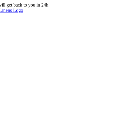
ill get back to you in 24h