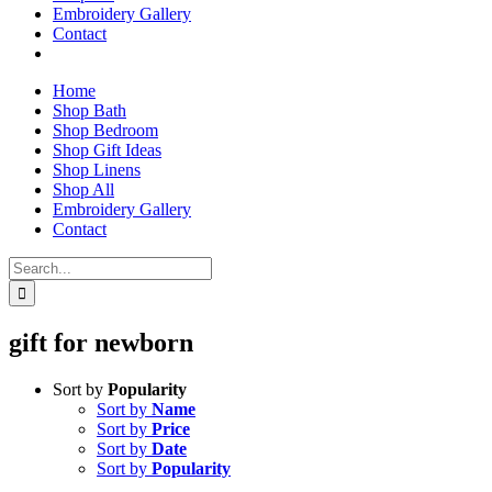
Embroidery Gallery
Contact
Home
Shop Bath
Shop Bedroom
Shop Gift Ideas
Shop Linens
Shop All
Embroidery Gallery
Contact
Search
for:
gift for newborn
Sort by
Popularity
Sort by
Name
Sort by
Price
Sort by
Date
Sort by
Popularity