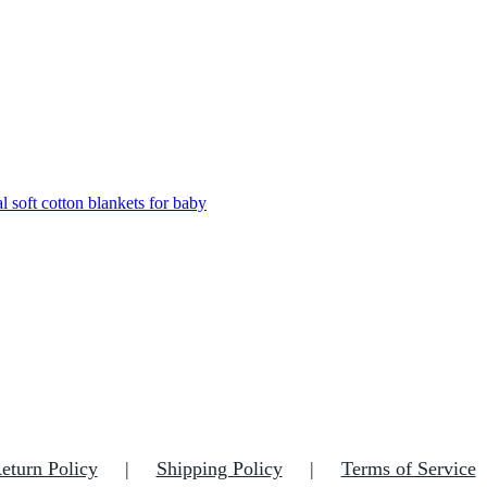
eturn Policy
Shipping Policy
Terms of Service