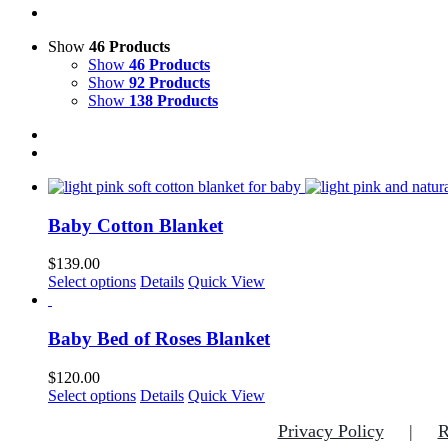
Show
46 Products
Show
46 Products
Show
92 Products
Show
138 Products
Baby Cotton Blanket
$
139.00
This
Select options
Details
Quick View
product
has
multiple
Baby Bed of Roses Blanket
variants.
The
$
120.00
options
This
Select options
Details
Quick View
may
product
be
Privacy Policy
R
has
chosen