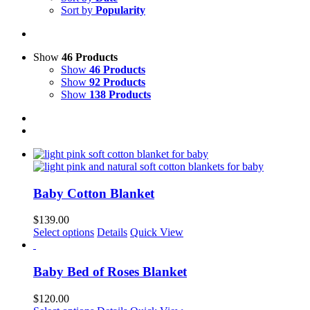
Sort by
Popularity
Show
46 Products
Show
46 Products
Show
92 Products
Show
138 Products
Baby Cotton Blanket
$
139.00
This
Select options
Details
Quick View
product
has
multiple
Baby Bed of Roses Blanket
variants.
The
$
120.00
options