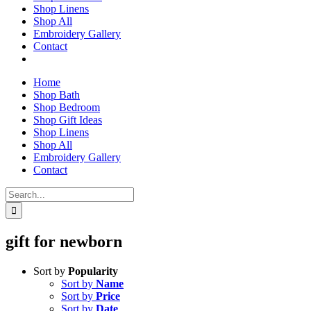
Shop Linens
Shop All
Embroidery Gallery
Contact
Home
Shop Bath
Shop Bedroom
Shop Gift Ideas
Shop Linens
Shop All
Embroidery Gallery
Contact
Search
for:
gift for newborn
Sort by
Popularity
Sort by
Name
Sort by
Price
Sort by
Date