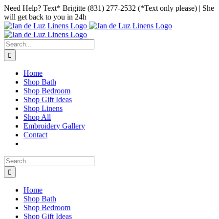
Skip
Facebook
Instagram
Pinterest
Need Help? Text* Brigitte (831) 277-2532 (*Text only please) | She
to
will get back to you in 24h
content
Search
for:
Home
Shop Bath
Shop Bedroom
Shop Gift Ideas
Shop Linens
Shop All
Embroidery Gallery
Contact
Search
for:
Home
Shop Bath
Shop Bedroom
Shop Gift Ideas